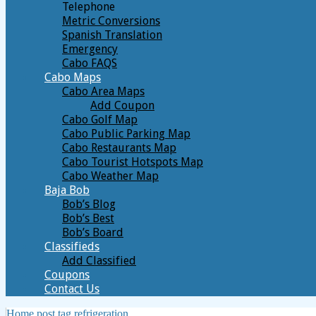
Telephone
Metric Conversions
Spanish Translation
Emergency
Cabo FAQS
Cabo Maps
Cabo Area Maps
Add Coupon
Cabo Golf Map
Cabo Public Parking Map
Cabo Restaurants Map
Cabo Tourist Hotspots Map
Cabo Weather Map
Baja Bob
Bob’s Blog
Bob’s Best
Bob’s Board
Classifieds
Add Classified
Coupons
Contact Us
Home
post tag
refrigeration