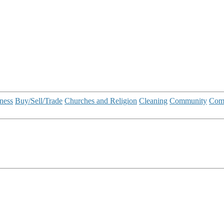
ness
Buy/Sell/Trade
Churches and Religion
Cleaning
Community
Com