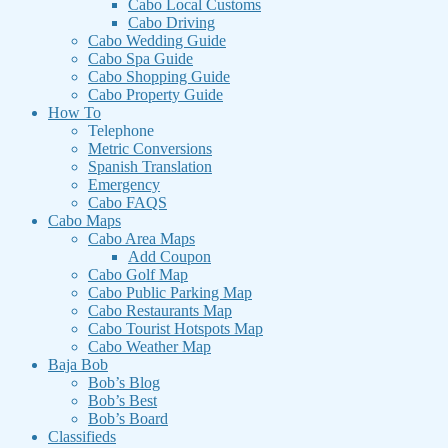
Cabo Local Customs
Cabo Driving
Cabo Wedding Guide
Cabo Spa Guide
Cabo Shopping Guide
Cabo Property Guide
How To
Telephone
Metric Conversions
Spanish Translation
Emergency
Cabo FAQS
Cabo Maps
Cabo Area Maps
Add Coupon
Cabo Golf Map
Cabo Public Parking Map
Cabo Restaurants Map
Cabo Tourist Hotspots Map
Cabo Weather Map
Baja Bob
Bob’s Blog
Bob’s Best
Bob’s Board
Classifieds