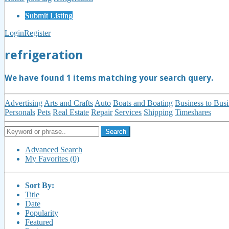
Submit Listing
Login
Register
refrigeration
We have found
1
items matching your search query.
Advertising
Arts and Crafts
Auto
Boats and Boating
Business to Busi
Personals
Pets
Real Estate
Repair
Services
Shipping
Timeshares
Search
Advanced Search
My Favorites (0)
Sort By:
Title
Date
Popularity
Featured