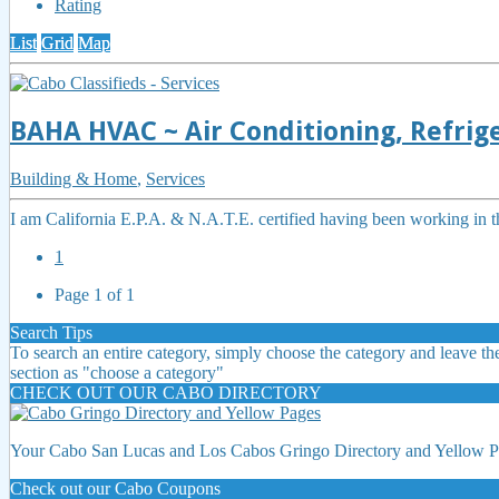
Rating
List
Grid
Map
BAHA HVAC ~ Air Conditioning, Refrige
Building & Home
,
Services
I am California E.P.A. & N.A.T.E. certified having been working in th
1
Page 1 of 1
Search Tips
To search an entire category, simply choose the category and leave the
section as "choose a category"
CHECK OUT OUR CABO DIRECTORY
Your Cabo San Lucas and Los Cabos Gringo Directory and Yellow Pa
Check out our Cabo Coupons