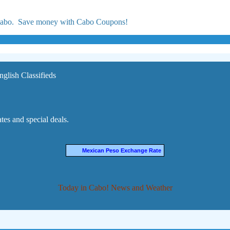
 Cabo. Save money with Cabo Coupons!
nglish Classifieds
es and special deals.
Mexican Peso Exchange Rate
Today in Cabo! News and Weather