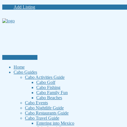
Add Listing
Website Navigation
Home
Cabo Guides
Cabo Activities Guide
Cabo Golf
Cabo Fishing
Cabo Family Fun
Cabo Beaches
Cabo Events
Cabo Nightlife Guide
Cabo Restaurants Guide
Cabo Travel Guide
Entering into Mexico