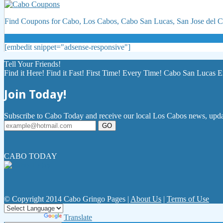
Find Coupons for Cabo, Los Cabos, Cabo San Lucas, San Jose del
[embedit snippet="adsense-responsive"]
Tell Your Friends!
Find it Here! Find it Fast! First Time! Every Time! Cabo San Lucas E
Join Today!
Subscribe to Cabo Today and receive our local Los Cabos news, updat
GO
CABO TODAY
© Copyright 2014 Cabo Gringo Pages |
About Us
|
Terms of Use
Powered by
Translate