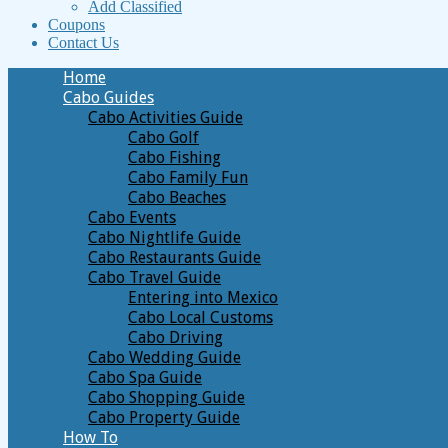
Add Classified
Coupons
Contact Us
Home
Cabo Guides
Cabo Activities Guide
Cabo Golf
Cabo Fishing
Cabo Family Fun
Cabo Beaches
Cabo Events
Cabo Nightlife Guide
Cabo Restaurants Guide
Cabo Travel Guide
Entering into Mexico
Cabo Local Customs
Cabo Driving
Cabo Wedding Guide
Cabo Spa Guide
Cabo Shopping Guide
Cabo Property Guide
How To