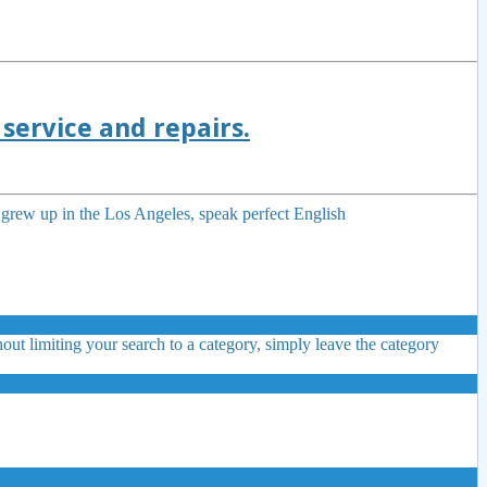
service and repairs.
I grew up in the Los Angeles, speak perfect English
out limiting your search to a category, simply leave the category