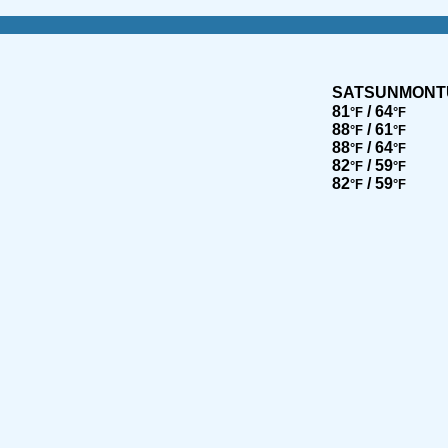
SAT
SUN
MON
T
81
/ 64
°F
°F
88
/ 61
°F
°F
88
/ 64
°F
°F
82
/ 59
°F
°F
82
/ 59
°F
°F