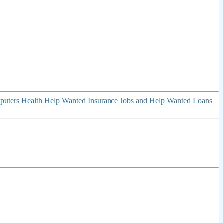
puters
Health
Help Wanted
Insurance
Jobs and Help Wanted
Loans