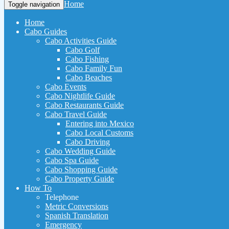
Home
Toggle navigation
Home
Cabo Guides
Cabo Activities Guide
Cabo Golf
Cabo Fishing
Cabo Family Fun
Cabo Beaches
Cabo Events
Cabo Nightlife Guide
Cabo Restaurants Guide
Cabo Travel Guide
Entering into Mexico
Cabo Local Customs
Cabo Driving
Cabo Wedding Guide
Cabo Spa Guide
Cabo Shopping Guide
Cabo Property Guide
How To
Telephone
Metric Conversions
Spanish Translation
Emergency