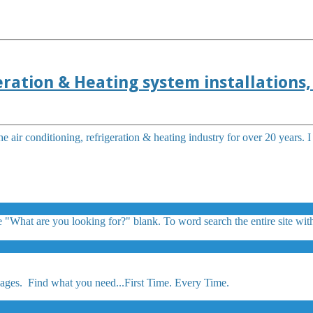
ration & Heating system installations, 
e air conditioning, refrigeration & heating industry for over 20 years. 
 "What are you looking for?" blank. To word search the entire site with
ges. Find what you need...First Time. Every Time.