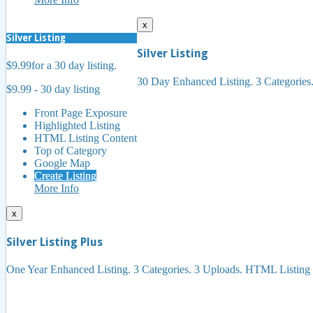
x
Silver Listing
Silver Listing
$9.99
for a 30 day listing.
30 Day Enhanced Listing. 3 Categorie
$9.99 - 30 day listing
Front Page Exposure
Highlighted Listing
HTML Listing Content
Top of Category
Google Map
Create Listing
More Info
x
Silver Listing Plus
One Year Enhanced Listing. 3 Categories. 3 Uploads. HTML Listing 