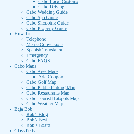
Cabo Local Customs
Cabo Driving
Cabo Wedding Guide
Cabo Spa Guide
Cabo Shopping Guide
Cabo Property Guide
How To
Telephone
Metric Conversions
Spanish Translation
Emergency
Cabo FAQS
Cabo Maps
Cabo Area Maps
Add Coupon
Cabo Golf Map
Cabo Public Parking Map
Cabo Restaurants Map
Cabo Tourist Hotspots Map
Cabo Weather Map
Baja Bob
Bob’s Blog
Bob’s Best
Bob’s Board
Classifieds