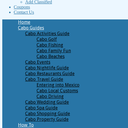
Add Classified
Coupons
Contact Us
Home
Cabo Guides
Cabo Activities Guide
Cabo Golf
Cabo Fishing
Cabo Family Fun
Cabo Beaches
Cabo Events
Cabo Nightlife Guide
Cabo Restaurants Guide
Cabo Travel Guide
Entering into Mexico
Cabo Local Customs
Cabo Driving
Cabo Wedding Guide
Cabo Spa Guide
Cabo Shopping Guide
Cabo Property Guide
How To