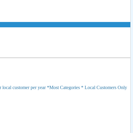
r local customer per year *Most Categories * Local Customers Only