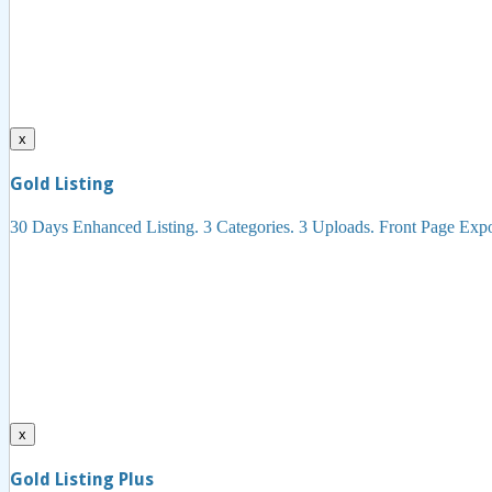
x
Gold Listing
30 Days Enhanced Listing. 3 Categories. 3 Uploads. Front Page Ex
x
Gold Listing Plus