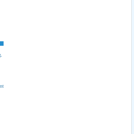
g.
nt