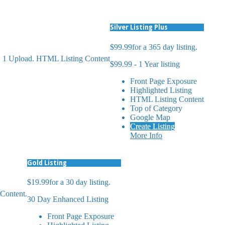
Silver Listing Plus
$99.99
for a 365 day listing.
s. 1 Upload. HTML Listing Content
$99.99 - 1 Year listing
Front Page Exposure
Highlighted Listing
HTML Listing Content
Top of Category
Google Map
Create Listing
More Info
Gold Listing
$19.99
for a 30 day listing.
Content.
30 Day Enhanced Listing
Front Page Exposure