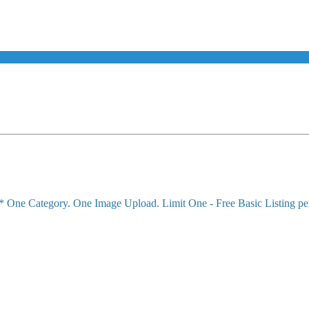
!* One Category. One Image Upload. Limit One - Free Basic Listing pe