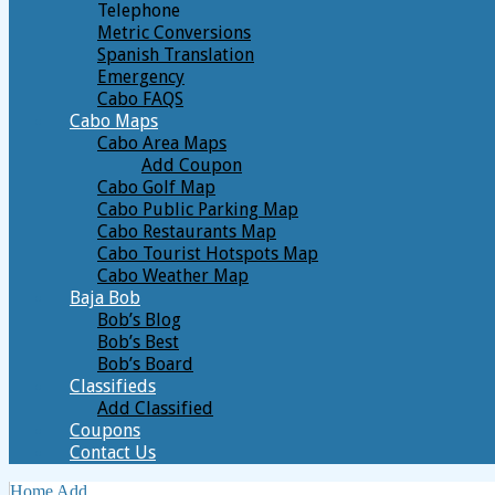
Telephone
Metric Conversions
Spanish Translation
Emergency
Cabo FAQS
Cabo Maps
Cabo Area Maps
Add Coupon
Cabo Golf Map
Cabo Public Parking Map
Cabo Restaurants Map
Cabo Tourist Hotspots Map
Cabo Weather Map
Baja Bob
Bob’s Blog
Bob’s Best
Bob’s Board
Classifieds
Add Classified
Coupons
Contact Us
Home
Add