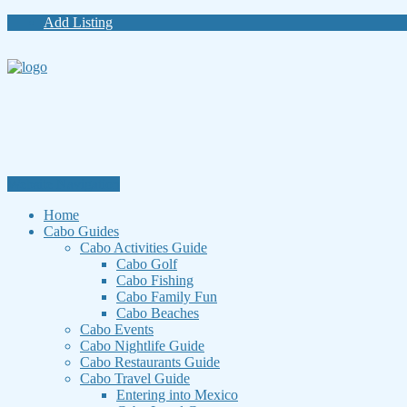
Add Listing
Website Navigation
Home
Cabo Guides
Cabo Activities Guide
Cabo Golf
Cabo Fishing
Cabo Family Fun
Cabo Beaches
Cabo Events
Cabo Nightlife Guide
Cabo Restaurants Guide
Cabo Travel Guide
Entering into Mexico