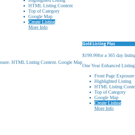
Highlighted Listing
HTML Listing Content
Top of Category
Google Map
Create Listing
More Info
Gold Listing Plus
$199.99
for a 365 day listin
posure. HTML Listing Content. Google Map
One Year Enhanced Listing
Front Page Exposure
Highlighted Listing
HTML Listing Conte
Top of Category
Google Map
Create Listing
More Info