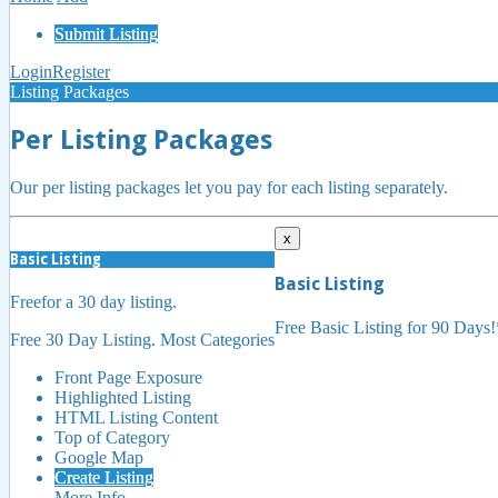
Submit Listing
Login
Register
Listing Packages
Per Listing Packages
Our per listing packages let you pay for each listing separately.
x
Basic Listing
Basic Listing
Free
for a 30 day listing.
Free Basic Listing for 90 Days
Free 30 Day Listing. Most Categories
Front Page Exposure
Highlighted Listing
HTML Listing Content
Top of Category
Google Map
Create Listing
More Info