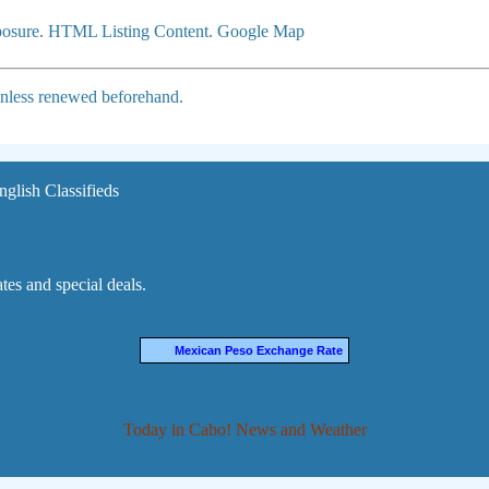
xposure. HTML Listing Content. Google Map
 unless renewed beforehand.
nglish Classifieds
es and special deals.
Mexican Peso Exchange Rate
Today in Cabo! News and Weather