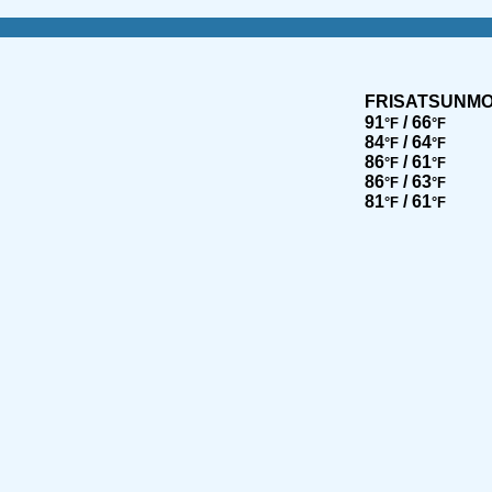
FRI
SAT
SUN
M
91
/ 66
°F
°F
84
/ 64
°F
°F
86
/ 61
°F
°F
86
/ 63
°F
°F
81
/ 61
°F
°F