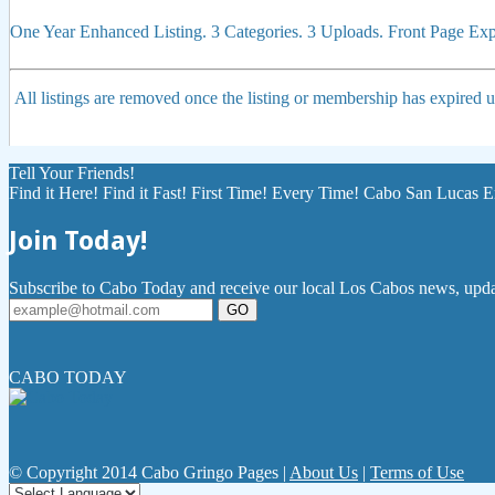
One Year Enhanced Listing. 3 Categories. 3 Uploads. Front Page E
All listings are removed once the listing or membership has expired
Tell Your Friends!
Find it Here! Find it Fast! First Time! Every Time! Cabo San Lucas E
Join Today!
Subscribe to Cabo Today and receive our local Los Cabos news, updat
GO
CABO TODAY
© Copyright 2014 Cabo Gringo Pages |
About Us
|
Terms of Use