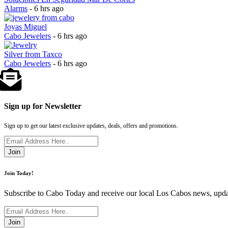
Alarms
- 6 hrs ago
Joyas Miguel
Cabo Jewelers
- 6 hrs ago
Silver from Taxco
Cabo Jewelers
- 6 hrs ago
Sign up for Newsletter
Sign up to get our latest exclusive updates, deals, offers and promotions.
Join
Join Today!
Subscribe to Cabo Today and receive our local Los Cabos news, updat
Join