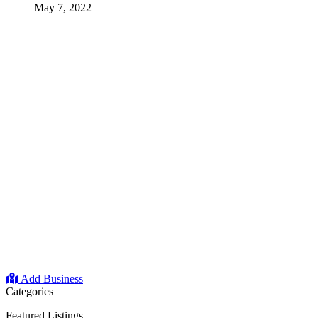
May 7, 2022
Add Business
Categories
Featured Listings