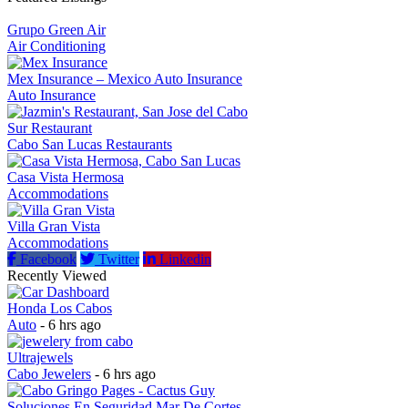
Grupo Green Air
Air Conditioning
Mex Insurance – Mexico Auto Insurance
Auto Insurance
Sur Restaurant
Cabo San Lucas Restaurants
Casa Vista Hermosa
Accommodations
Villa Gran Vista
Accommodations
Facebook
Twitter
Linkedin
Recently Viewed
Honda Los Cabos
Auto
- 6 hrs ago
Ultrajewels
Cabo Jewelers
- 6 hrs ago
Soluciones En Seguridad Mar De Cortes