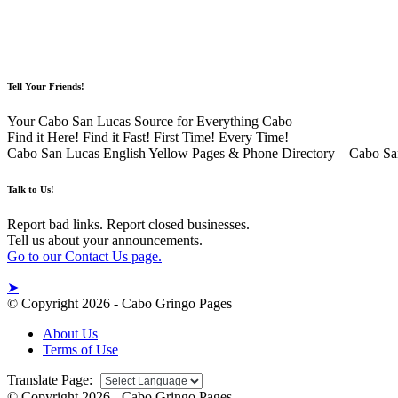
Tell Your Friends!
Your Cabo San Lucas Source for Everything Cabo
Find it Here! Find it Fast! First Time! Every Time!
Cabo San Lucas English Yellow Pages & Phone Directory – Cabo Sa
Talk to Us!
Report bad links. Report closed businesses.
Tell us about your announcements.
Go to our Contact Us page.
➤
© Copyright 2026 - Cabo Gringo Pages
About Us
Terms of Use
Translate Page:
© Copyright 2026 - Cabo Gringo Pages