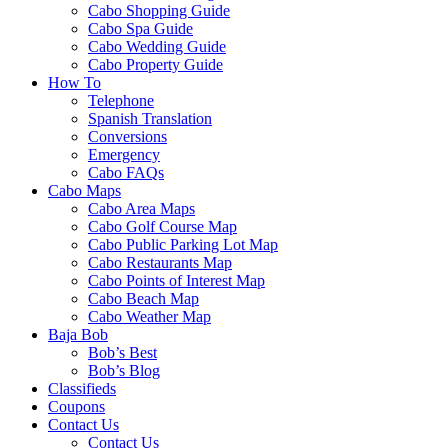
Cabo Shopping Guide
Cabo Spa Guide
Cabo Wedding Guide
Cabo Property Guide
How To
Telephone
Spanish Translation
Conversions
Emergency
Cabo FAQs
Cabo Maps
Cabo Area Maps
Cabo Golf Course Map
Cabo Public Parking Lot Map
Cabo Restaurants Map
Cabo Points of Interest Map
Cabo Beach Map
Cabo Weather Map
Baja Bob
Bob’s Best
Bob’s Blog
Classifieds
Coupons
Contact Us
Contact Us