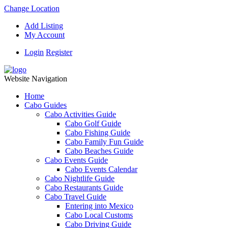
Change Location
Add Listing
My Account
Login
Register
Website Navigation
Home
Cabo Guides
Cabo Activities Guide
Cabo Golf Guide
Cabo Fishing Guide
Cabo Family Fun Guide
Cabo Beaches Guide
Cabo Events Guide
Cabo Events Calendar
Cabo Nightlife Guide
Cabo Restaurants Guide
Cabo Travel Guide
Entering into Mexico
Cabo Local Customs
Cabo Driving Guide