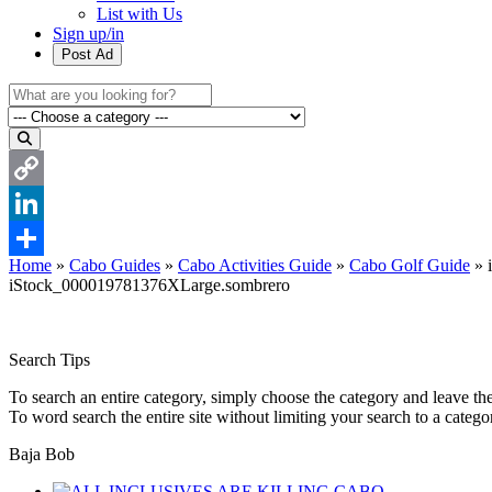
List with Us
Sign up/in
Post Ad
Copy
Link
LinkedIn
Home
»
Cabo Guides
»
Cabo Activities Guide
»
Cabo Golf Guide
»
Share
iStock_000019781376XLarge.sombrero
Search Tips
To search an entire category, simply choose the category and leave th
To word search the entire site without limiting your search to a categ
Baja Bob