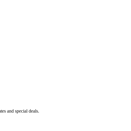
es and special deals.