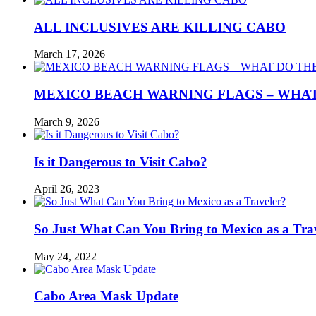
ALL INCLUSIVES ARE KILLING CABO
March 17, 2026
MEXICO BEACH WARNING FLAGS – WHA
March 9, 2026
Is it Dangerous to Visit Cabo?
April 26, 2023
So Just What Can You Bring to Mexico as a Tra
May 24, 2022
Cabo Area Mask Update