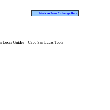
Mexican Peso Exchange Rate
n Lucas Guides – Cabo San Lucas Tools