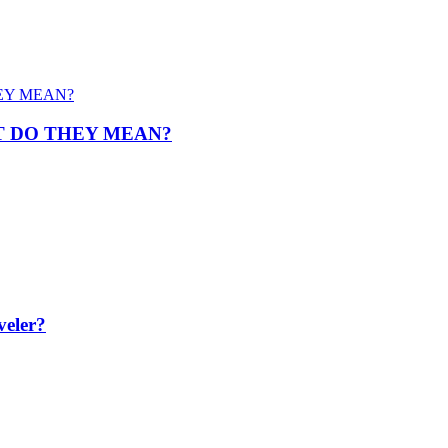
T DO THEY MEAN?
veler?