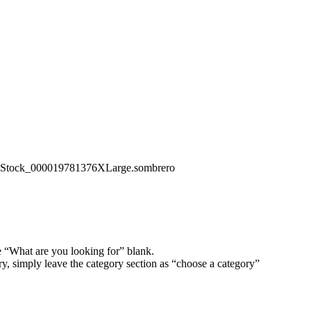
iStock_000019781376XLarge.sombrero
e “What are you looking for” blank.
ory, simply leave the category section as “choose a category”