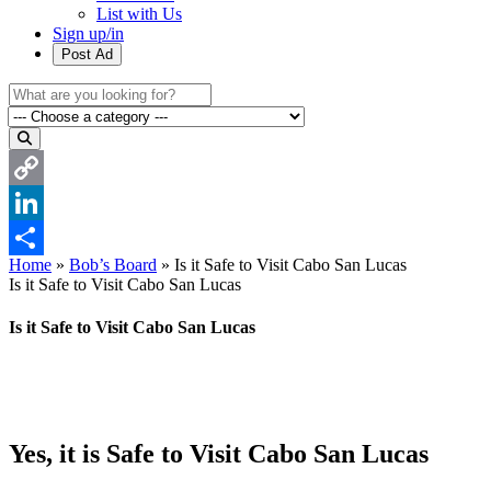
List with Us
Sign up/in
Post Ad
Copy
Link
LinkedIn
Home
»
Bob’s Board
»
Is it Safe to Visit Cabo San Lucas
Share
Is it Safe to Visit Cabo San Lucas
Is it Safe to Visit Cabo San Lucas
Yes, it is Safe to Visit Cabo San Lucas