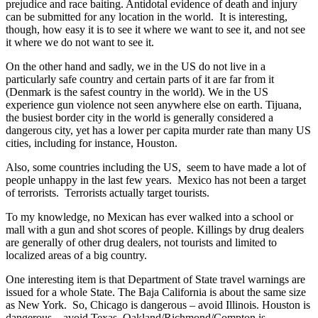
prejudice and race baiting. Antidotal evidence of death and injury
can be submitted for any location in the world. It is interesting,
though, how easy it is to see it where we want to see it, and not see
it where we do not want to see it.
On the other hand and sadly, we in the US do not live in a
particularly safe country and certain parts of it are far from it
(Denmark is the safest country in the world). We in the US
experience gun violence not seen anywhere else on earth. Tijuana,
the busiest border city in the world is generally considered a
dangerous city, yet has a lower per capita murder rate than many US
cities, including for instance, Houston.
Also, some countries including the US, seem to have made a lot of
people unhappy in the last few years. Mexico has not been a target
of terrorists. Terrorists actually target tourists.
To my knowledge, no Mexican has ever walked into a school or
mall with a gun and shot scores of people. Killings by drug dealers
are generally of other drug dealers, not tourists and limited to
localized areas of a big country.
One interesting item is that Department of State travel warnings are
issued for a whole State. The Baja California is about the same size
as New York. So, Chicago is dangerous – avoid Illinois. Houston is
dangerous – avoid Texas. Oakland/Richmond/Compton is