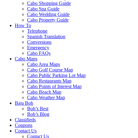
Cabo Shopping Guide
Cabo Spa Guide
Cabo Wedding Guide
Cabo Property Guide
How To
Telephone
Spanish Translation
Conversions
Emergency
Cabo FAQs
Cabo Maps
Cabo Area Maps
Cabo Golf Course Map
Cabo Public Parking Lot Map
Cabo Restaurants Map
Cabo Points of Interest Map
Cabo Beach Map
Cabo Weather Map
Baja Bob
Bob’s Best
Bob’s Blog
Classifieds
Coupons
Contact Us
Contact Us