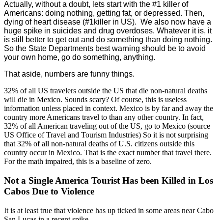
Actually, without a doubt, lets start with the #1 killer of
Americans: doing nothing, getting fat, or depressed. Then,
dying of heart disease (#1killer in US). We also now have a
huge spike in suicides and drug overdoses. Whatever it is, it
is still better to get out and do something than doing nothing.
So the State Departments best warning should be to avoid
your own home, go do something, anything.
That aside, numbers are funny things.
32% of all US travelers outside the US that die non-natural deaths
will die in Mexico. Sounds scary? Of course, this is useless
information unless placed in context. Mexico is by far and away the
country more Americans travel to than any other country. In fact,
32% of all American traveling out of the US, go to Mexico (source
US Office of Travel and Tourism Industries) So it is not surprising
that 32% of all non-natural deaths of U.S. citizens outside this
country occur in Mexico. That is the exact number that travel there.
For the math impaired, this is a baseline of zero.
Not a Single America Tourist Has been Killed in Los
Cabos Due to Violence
It is at least true that violence has up ticked in some areas near Cabo
San Lucas in a recent spike.