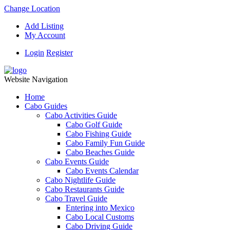
Change Location
Add Listing
My Account
Login
Register
Website Navigation
Home
Cabo Guides
Cabo Activities Guide
Cabo Golf Guide
Cabo Fishing Guide
Cabo Family Fun Guide
Cabo Beaches Guide
Cabo Events Guide
Cabo Events Calendar
Cabo Nightlife Guide
Cabo Restaurants Guide
Cabo Travel Guide
Entering into Mexico
Cabo Local Customs
Cabo Driving Guide