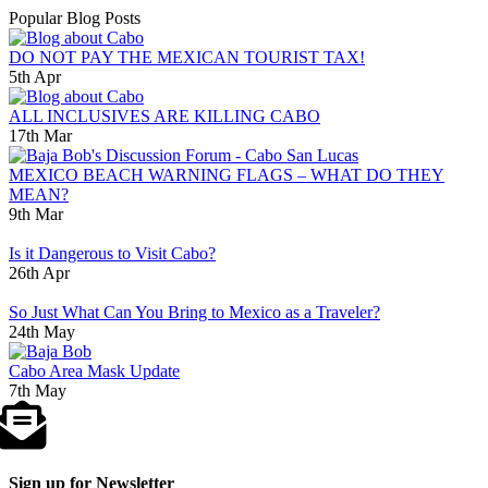
Popular Blog Posts
DO NOT PAY THE MEXICAN TOURIST TAX!
5th Apr
ALL INCLUSIVES ARE KILLING CABO
17th Mar
MEXICO BEACH WARNING FLAGS – WHAT DO THEY
MEAN?
9th Mar
Is it Dangerous to Visit Cabo?
26th Apr
So Just What Can You Bring to Mexico as a Traveler?
24th May
Cabo Area Mask Update
7th May
Sign up for Newsletter