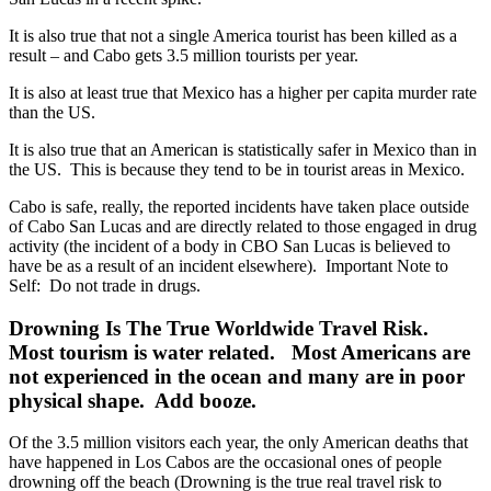
It is also true that not a single America tourist has been killed as a
result – and Cabo gets 3.5 million tourists per year.
It is also at least true that Mexico has a higher per capita murder rate
than the US.
It is also true that an American is statistically safer in Mexico than in
the US. This is because they tend to be in tourist areas in Mexico.
Cabo is safe, really, the reported incidents have taken place outside
of Cabo San Lucas and are directly related to those engaged in drug
activity (the incident of a body in CBO San Lucas is believed to
have be as a result of an incident elsewhere). Important Note to
Self: Do not trade in drugs.
Drowning Is The True Worldwide Travel Risk.
Most tourism is water related. Most Americans are
not experienced in the ocean and many are in poor
physical shape. Add booze.
Of the 3.5 million visitors each year, the only American deaths that
have happened in Los Cabos are the occasional ones of people
drowning off the beach (Drowning is the true real travel risk to