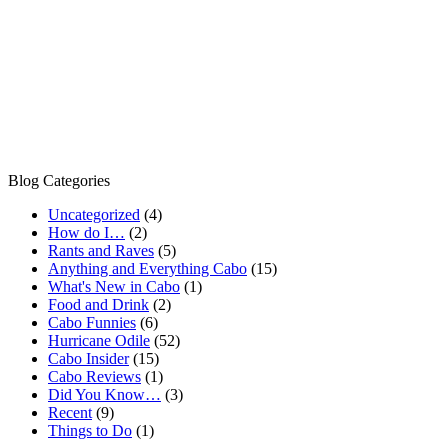
Blog Categories
Uncategorized
(4)
How do I…
(2)
Rants and Raves
(5)
Anything and Everything Cabo
(15)
What's New in Cabo
(1)
Food and Drink
(2)
Cabo Funnies
(6)
Hurricane Odile
(52)
Cabo Insider
(15)
Cabo Reviews
(1)
Did You Know…
(3)
Recent
(9)
Things to Do
(1)