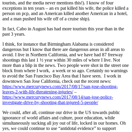
tourists, and the media never mentions this!). I know of four
exceptions in ten years – an ex pat killed his wife, the police killed a
person on pcp, and an American killed another American in a hotel,
and a man pushed his wife off of a cruise ship).
In fact, Cabo in August has had more tourism this year than in the
past 3 years.
I think, for instance that Birmingham Alabama is considered
dangerous but I know that there are dangerous areas in all areas to
avoid. I live in Northern California, and we have had 87 freeway
shootings this last 1 ½ year within 30 miles of where I live. Not
more than a blip in the news. Two people were shot in the street one
block from where I work, a week or so ago. Certainly no warnings
to avoid the San Francisco Bay Area that I have seen. I work in
downtown San Jose California, check out the recent news:
https://www.mercurynews.com/2017/08/17/san-jose-shooting-
leaves-2-with-life-threatening-injuries/
–
https://www.mercurynews.com/2017/08/14/san-jose-police-
investigate-drive-by-shooting-that-injured-5-people/
We could, after all, continue our drive in the US towards public
ignorance of world affairs and culture, poor education, while
simultaneously sucking all joy out of life, locked in our homes. Oh
yes, we could continue to use “antidotal evidence” to support