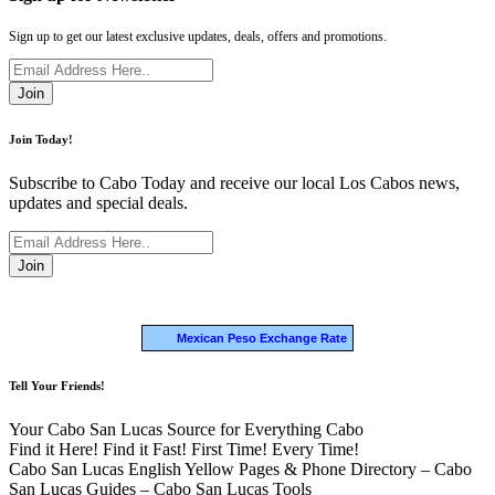
Sign up to get our latest exclusive updates, deals, offers and promotions.
Join
Join Today!
Subscribe to Cabo Today and receive our local Los Cabos news,
updates and special deals.
Join
Mexican Peso Exchange Rate
Tell Your Friends!
Your Cabo San Lucas Source for Everything Cabo
Find it Here! Find it Fast! First Time! Every Time!
Cabo San Lucas English Yellow Pages & Phone Directory – Cabo
San Lucas Guides – Cabo San Lucas Tools