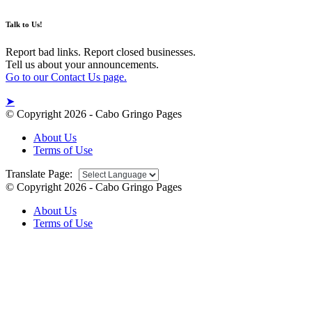
Talk to Us!
Report bad links. Report closed businesses.
Tell us about your announcements.
Go to our Contact Us page.
➤
© Copyright 2026 - Cabo Gringo Pages
About Us
Terms of Use
Translate Page:
© Copyright 2026 - Cabo Gringo Pages
About Us
Terms of Use