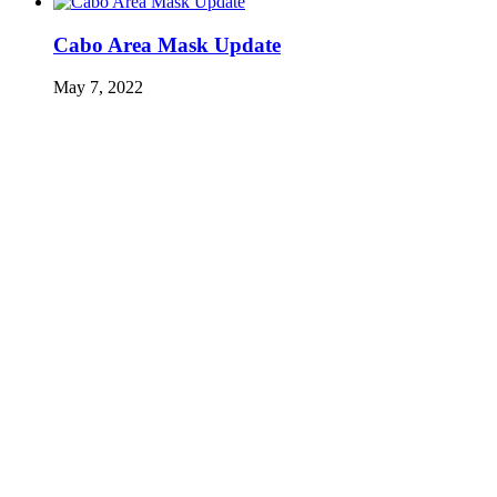
Cabo Area Mask Update
May 7, 2022