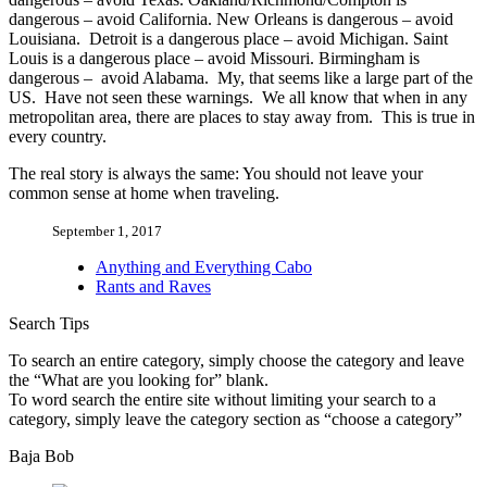
dangerous – avoid California. New Orleans is dangerous – avoid
Louisiana. Detroit is a dangerous place – avoid Michigan. Saint
Louis is a dangerous place – avoid Missouri. Birmingham is
dangerous – avoid Alabama. My, that seems like a large part of the
US. Have not seen these warnings. We all know that when in any
metropolitan area, there are places to stay away from. This is true in
every country.
The real story is always the same: You should not leave your
common sense at home when traveling.
September 1, 2017
Anything and Everything Cabo
Rants and Raves
Search Tips
To search an entire category, simply choose the category and leave
the “What are you looking for” blank.
To word search the entire site without limiting your search to a
category, simply leave the category section as “choose a category”
Baja Bob