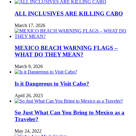
ALL INCLUSIVES ARE KILLING CABO
March 17, 2026
MEXICO BEACH WARNING FLAGS –
WHAT DO THEY MEAN?
March 9, 2026
Is it Dangerous to Visit Cabo?
April 26, 2023
So Just What Can You Bring to Mexico as a
Traveler?
May 24, 2022