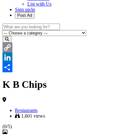
List with Us
Sign up/in
Post Ad
Copy
Link
LinkedIn
Share
K B Chips
Restaurants
1,601 views
(0/5)