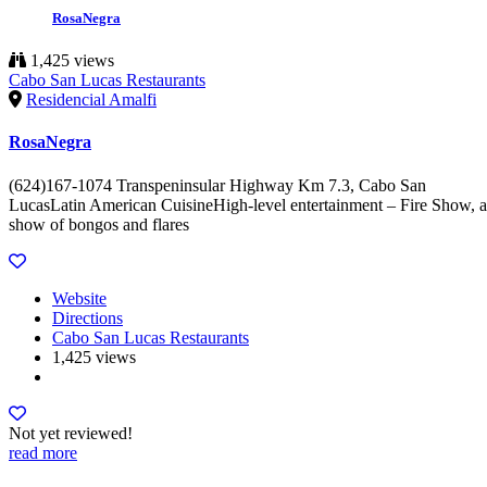
RosaNegra
1,425 views
Cabo San Lucas Restaurants
Residencial Amalfi
RosaNegra
(624)167-1074 Transpeninsular Highway Km 7.3, Cabo San
LucasLatin American CuisineHigh-level entertainment – Fire Show, a
show of bongos and flares
Website
Directions
Cabo San Lucas Restaurants
1,425 views
Not yet reviewed!
read more