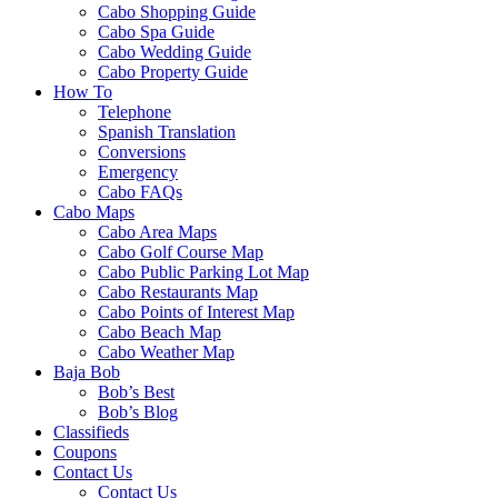
Cabo Shopping Guide
Cabo Spa Guide
Cabo Wedding Guide
Cabo Property Guide
How To
Telephone
Spanish Translation
Conversions
Emergency
Cabo FAQs
Cabo Maps
Cabo Area Maps
Cabo Golf Course Map
Cabo Public Parking Lot Map
Cabo Restaurants Map
Cabo Points of Interest Map
Cabo Beach Map
Cabo Weather Map
Baja Bob
Bob’s Best
Bob’s Blog
Classifieds
Coupons
Contact Us
Contact Us