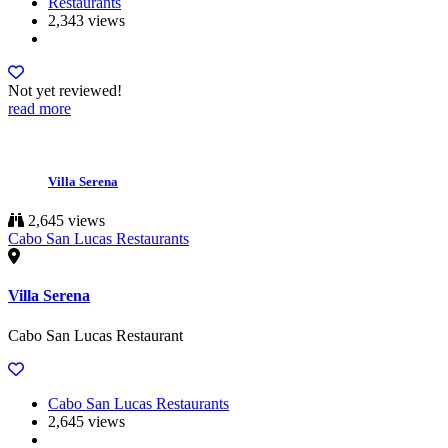
Restaurants
2,343 views
Not yet reviewed!
read more
Villa Serena
2,645 views
Cabo San Lucas Restaurants
Villa Serena
Cabo San Lucas Restaurant
Cabo San Lucas Restaurants
2,645 views