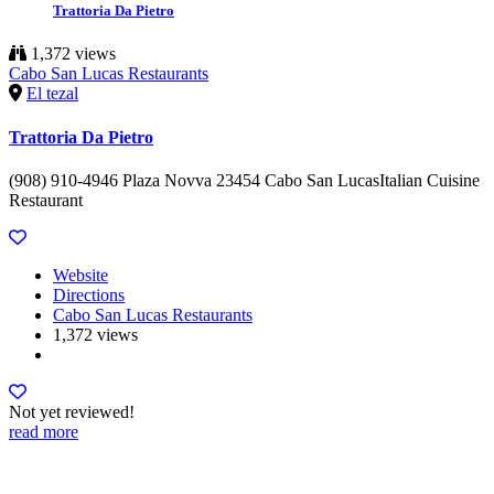
Trattoria Da Pietro
1,372 views
Cabo San Lucas Restaurants
El tezal
Trattoria Da Pietro
(908) 910-4946 Plaza Novva 23454 Cabo San LucasItalian Cuisine
Restaurant
Website
Directions
Cabo San Lucas Restaurants
1,372 views
Not yet reviewed!
read more