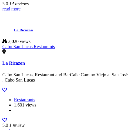
5.0
14 reviews
read more
La Ricazon
3,020 views
Cabo San Lucas Restaurants
La Ricazon
Cabo San Lucas, Restaurant and BarCalle Camino Viejo at San José
, Cabo San Lucas
Restaurants
1,601 views
5.0
1 review