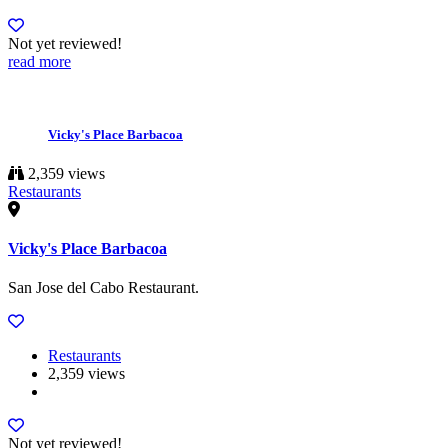
Not yet reviewed!
read more
Vicky's Place Barbacoa
2,359 views
Restaurants
Vicky's Place Barbacoa
San Jose del Cabo Restaurant.
Restaurants
2,359 views
Not yet reviewed!