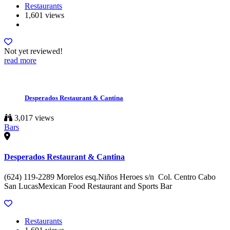
Restaurants
1,601 views
Not yet reviewed!
read more
Desperados Restaurant & Cantina
3,017 views
Bars
Desperados Restaurant & Cantina
(624) 119-2289 Morelos esq.Niños Heroes s/n Col. Centro Cabo
San LucasMexican Food Restaurant and Sports Bar
Restaurants