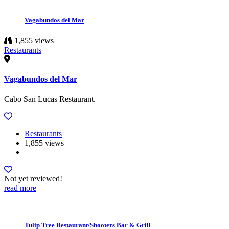
Vagabundos del Mar
1,855 views
Restaurants
Vagabundos del Mar
Cabo San Lucas Restaurant.
Restaurants
1,855 views
Not yet reviewed!
read more
Tulip Tree Restaurant/Shooters Bar & Grill