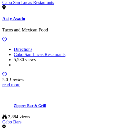
Cabo San Lucas Restaurants
Asi y Asado
Tacos and Mexican Food
Directions
Cabo San Lucas Restaurants
5,530 views
5.0
1 review
read more
Zippers Bar & Grill
2,884 views
Cabo Bars