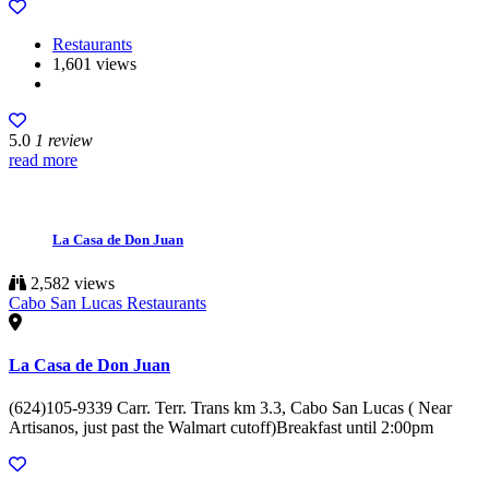
Restaurants
1,601 views
5.0
1 review
read more
La Casa de Don Juan
2,582 views
Cabo San Lucas Restaurants
La Casa de Don Juan
(624)105-9339 Carr. Terr. Trans km 3.3, Cabo San Lucas ( Near
Artisanos, just past the Walmart cutoff)Breakfast until 2:00pm