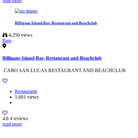
read more
Billigans Island Bar, Restaurant and Beachclub
4,250 views
Bars
Billigans Island Bar, Restaurant and Beachclub
CABO SAN LUCAS RESTAURANT AND BEACHCLUB
Restaurants
1,601 views
4.8
4 reviews
read more