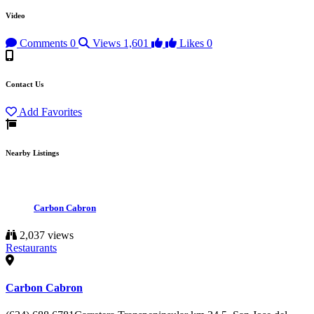
Video
Comments
0
Views
1,601
Likes
0
Contact Us
Add Favorites
Nearby Listings
Carbon Cabron
2,037 views
Restaurants
Carbon Cabron