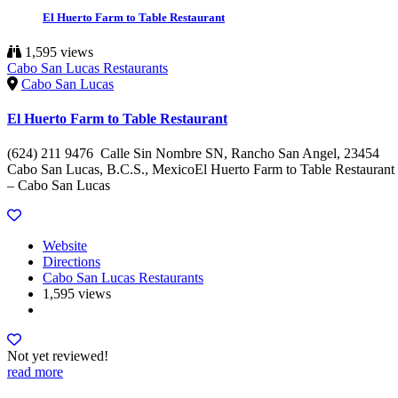
El Huerto Farm to Table Restaurant
1,595 views
Cabo San Lucas Restaurants
Cabo San Lucas
El Huerto Farm to Table Restaurant
(624) 211 9476 Calle Sin Nombre SN, Rancho San Angel, 23454
Cabo San Lucas, B.C.S., MexicoEl Huerto Farm to Table Restaurant
– Cabo San Lucas
Website
Directions
Cabo San Lucas Restaurants
1,595 views
Not yet reviewed!
read more