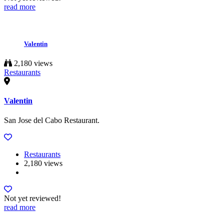
read more
Valentin
2,180 views
Restaurants
Valentin
San Jose del Cabo Restaurant.
Restaurants
2,180 views
Not yet reviewed!
read more