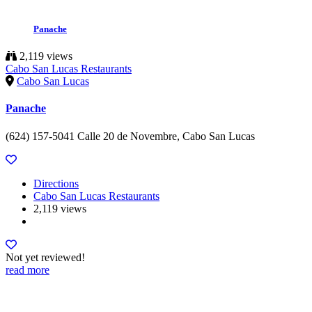
Panache
2,119 views
Cabo San Lucas Restaurants
Cabo San Lucas
Panache
(624) 157-5041 Calle 20 de Novembre, Cabo San Lucas
Directions
Cabo San Lucas Restaurants
2,119 views
Not yet reviewed!
read more