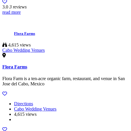
3.0
3 reviews
read more
Flora Farms
4,615 views
Cabo Wedding Venues
Flora Farms
Flora Farm is a ten-acre organic farm, restaurant, and venue in San
Jose del Cabo, Mexico
Directions
Cabo Wedding Venues
4,615 views