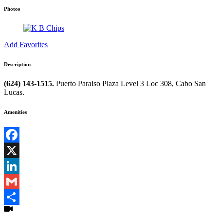
Photos
Add Favorites
Description
(624) 143-1515.
Puerto Paraiso Plaza Level 3 Loc 308, Cabo San
Lucas.
Amenities
Facebook
X
LinkedIn
Gmail
Share