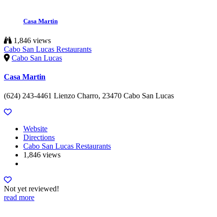
Casa Martin
1,846 views
Cabo San Lucas Restaurants
Cabo San Lucas
Casa Martin
(624) 243-4461 Lienzo Charro, 23470 Cabo San Lucas
Website
Directions
Cabo San Lucas Restaurants
1,846 views
Not yet reviewed!
read more