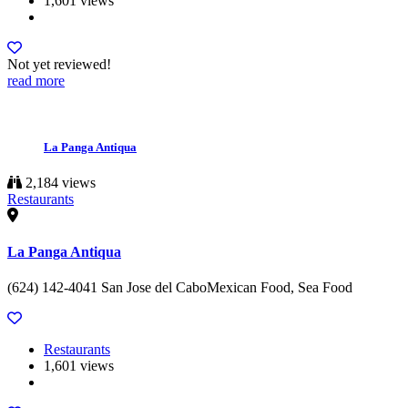
1,601 views
Not yet reviewed!
read more
La Panga Antiqua
2,184 views
Restaurants
La Panga Antiqua
(624) 142-4041 San Jose del CaboMexican Food, Sea Food
Restaurants
1,601 views