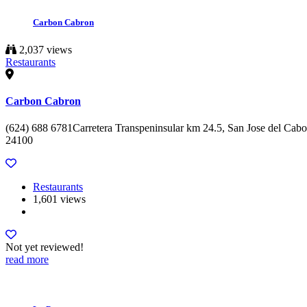
Carbon Cabron
2,037 views
Restaurants
Carbon Cabron
(624) 688 6781Carretera Transpeninsular km 24.5, San Jose del Cabo
24100
Restaurants
1,601 views
Not yet reviewed!
read more