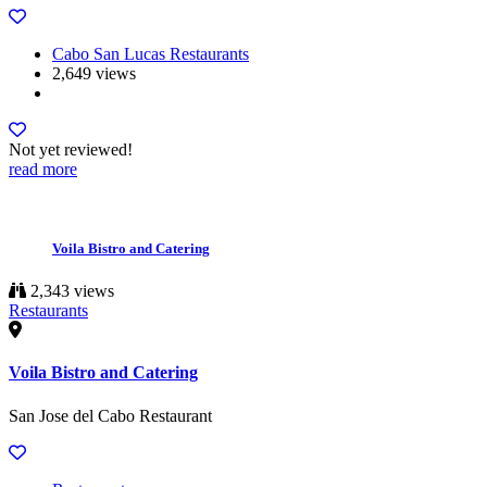
Cabo San Lucas Restaurants
2,649 views
Not yet reviewed!
read more
Voila Bistro and Catering
2,343 views
Restaurants
Voila Bistro and Catering
San Jose del Cabo Restaurant