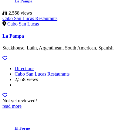
La Pampa
2,558 views
Cabo San Lucas Restaurants
Cabo San Lucas
La Pampa
Steakhouse, Latin, Argentinean, South American, Spanish
Directions
Cabo San Lucas Restaurants
2,558 views
Not yet reviewed!
read more
El Forno