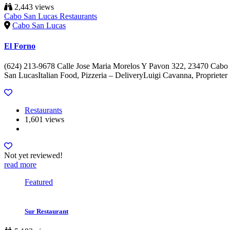
2,443 views
Cabo San Lucas Restaurants
Cabo San Lucas
El Forno
(624) 213-9678 Calle Jose Maria Morelos Y Pavon 322, 23470 Cabo
San LucasItalian Food, Pizzeria – DeliveryLuigi Cavanna, Proprieter
Restaurants
1,601 views
Not yet reviewed!
read more
Featured
Sur Restaurant