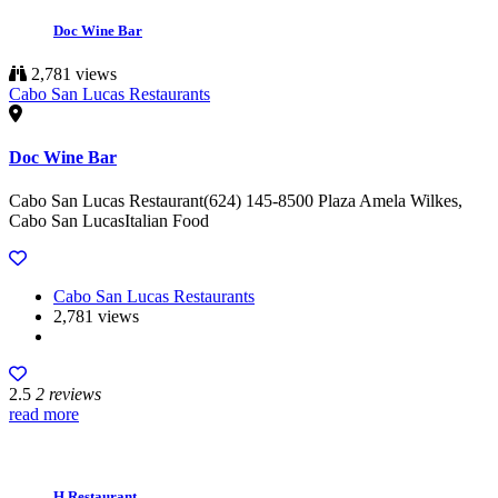
Doc Wine Bar
2,781 views
Cabo San Lucas Restaurants
Doc Wine Bar
Cabo San Lucas Restaurant(624) 145-8500 Plaza Amela Wilkes,
Cabo San LucasItalian Food
Cabo San Lucas Restaurants
2,781 views
2.5
2 reviews
read more
H Restaurant