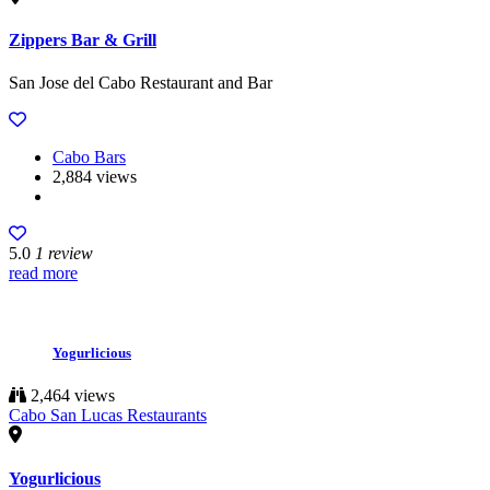
Zippers Bar & Grill
San Jose del Cabo Restaurant and Bar
Cabo Bars
2,884 views
5.0
1 review
read more
Yogurlicious
2,464 views
Cabo San Lucas Restaurants
Yogurlicious