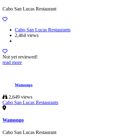
Cabo San Lucas Restaurant
Cabo San Lucas Restaurants
2,464 views
Not yet reviewed!
read more
Wamongo
2,649 views
Cabo San Lucas Restaurants
Wamongo
Cabo San Lucas Restaurant