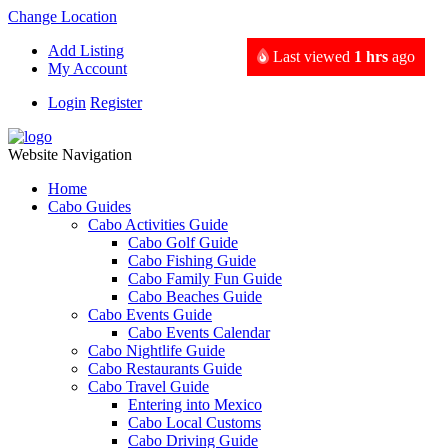
Change Location
Add Listing
Last viewed
1 hrs
ago
My Account
Login
Register
Website Navigation
Home
Cabo Guides
Cabo Activities Guide
Cabo Golf Guide
Cabo Fishing Guide
Cabo Family Fun Guide
Cabo Beaches Guide
Cabo Events Guide
Cabo Events Calendar
Cabo Nightlife Guide
Cabo Restaurants Guide
Cabo Travel Guide
Entering into Mexico
Cabo Local Customs
Cabo Driving Guide