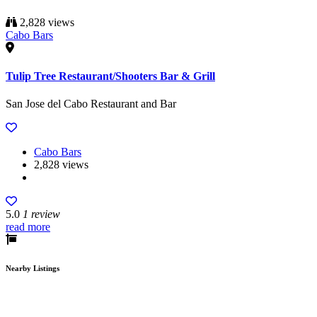
2,828 views
Cabo Bars
Tulip Tree Restaurant/Shooters Bar & Grill
San Jose del Cabo Restaurant and Bar
Cabo Bars
2,828 views
5.0
1 review
read more
Nearby Listings