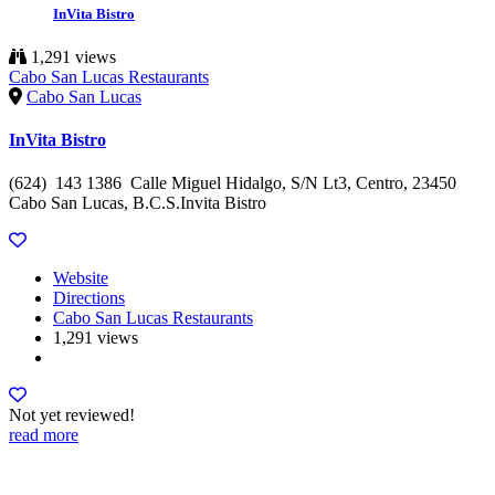
InVita Bistro
1,291 views
Cabo San Lucas Restaurants
Cabo San Lucas
InVita Bistro
(624) 143 1386 Calle Miguel Hidalgo, S/N Lt3, Centro, 23450
Cabo San Lucas, B.C.S.Invita Bistro
Website
Directions
Cabo San Lucas Restaurants
1,291 views
Not yet reviewed!
read more