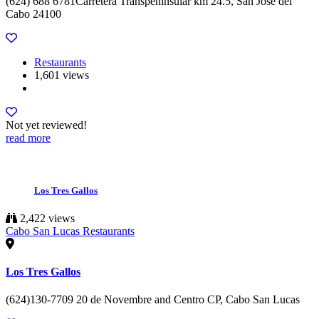
(624) 688 6781Carretera Transpeninsular km 24.5, San Jose del
Cabo 24100
Restaurants
1,601 views
Not yet reviewed!
read more
Los Tres Gallos
2,422 views
Cabo San Lucas Restaurants
Los Tres Gallos
(624)130-7709 20 de Novembre and Centro CP, Cabo San Lucas