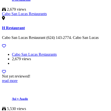
2,679 views
Cabo San Lucas Restaurants
H Restaurant
Cabo San Lucas Restaurant (624) 143-2774. Cabo San Lucas
Cabo San Lucas Restaurants
2,679 views
Not yet reviewed!
read more
Asi y Asado
5,530 views