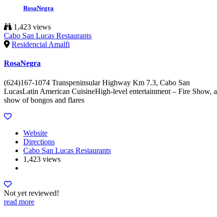
RosaNegra
1,423 views
Cabo San Lucas Restaurants
Residencial Amalfi
RosaNegra
(624)167-1074 Transpeninsular Highway Km 7.3, Cabo San
LucasLatin American CuisineHigh-level entertainment – Fire Show, a
show of bongos and flares
Website
Directions
Cabo San Lucas Restaurants
1,423 views
Not yet reviewed!
read more