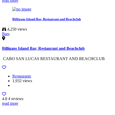
read more
Billigans Island Bar, Restaurant and Beachclub
4,250 views
Bars
Billigans Island Bar, Restaurant and Beachclub
CABO SAN LUCAS RESTAURANT AND BEACHCLUB
Restaurants
1,932 views
4.8
4 reviews
read more