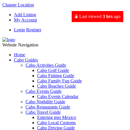
Change Location
Add Listing
Last viewed
3 hrs
ago
My Account
Login
Register
Website Navigation
Home
Cabo Guides
Cabo Activities Guide
Cabo Golf Guide
Cabo Fishing Guide
Cabo Family Fun Guide
Cabo Beaches Guide
Cabo Events Guide
Cabo Events Calendar
Cabo Nightlife Guide
Cabo Restaurants Guide
Cabo Travel Guide
Entering into Mexico
Cabo Local Customs
Cabo Driving Guide