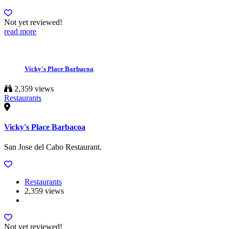
Not yet reviewed!
read more
Vicky's Place Barbacoa
2,359 views
Restaurants
Vicky's Place Barbacoa
San Jose del Cabo Restaurant.
Restaurants
2,359 views
Not yet reviewed!