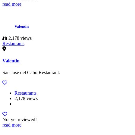
read more
Valentin
2,178 views
Restaurants
Valentin
San Jose del Cabo Restaurant.
Restaurants
2,178 views
Not yet reviewed!
read more