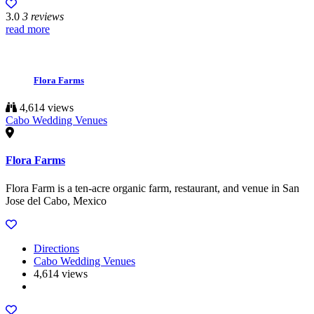
3.0
3 reviews
read more
Flora Farms
4,614 views
Cabo Wedding Venues
Flora Farms
Flora Farm is a ten-acre organic farm, restaurant, and venue in San
Jose del Cabo, Mexico
Directions
Cabo Wedding Venues
4,614 views