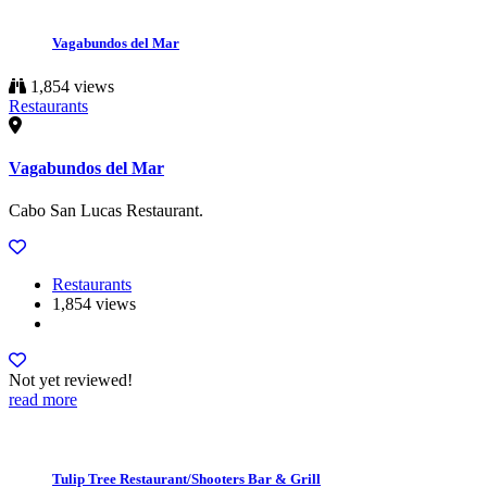
Vagabundos del Mar
1,854 views
Restaurants
Vagabundos del Mar
Cabo San Lucas Restaurant.
Restaurants
1,854 views
Not yet reviewed!
read more
Tulip Tree Restaurant/Shooters Bar & Grill