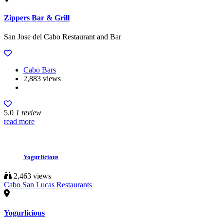
Zippers Bar & Grill
San Jose del Cabo Restaurant and Bar
Cabo Bars
2,883 views
5.0
1 review
read more
Yogurlicious
2,463 views
Cabo San Lucas Restaurants
Yogurlicious