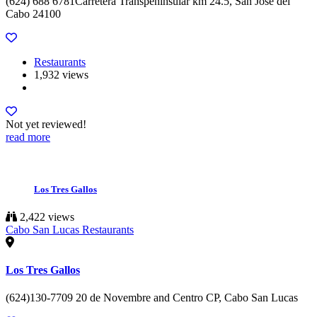
(624) 688 6781Carretera Transpeninsular km 24.5, San Jose del
Cabo 24100
Restaurants
1,932 views
Not yet reviewed!
read more
Los Tres Gallos
2,422 views
Cabo San Lucas Restaurants
Los Tres Gallos
(624)130-7709 20 de Novembre and Centro CP, Cabo San Lucas