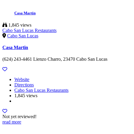
Casa Martin
1,845 views
Cabo San Lucas Restaurants
Cabo San Lucas
Casa Martin
(624) 243-4461 Lienzo Charro, 23470 Cabo San Lucas
Website
Directions
Cabo San Lucas Restaurants
1,845 views
Not yet reviewed!
read more