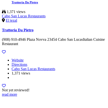
Trattoria Da Pietro
1,371 views
Cabo San Lucas Restaurants
El tezal
Trattoria Da Pietro
(908) 910-4946 Plaza Novva 23454 Cabo San LucasItalian Cuisine
Restaurant
Website
Directions
Cabo San Lucas Restaurants
1,371 views
Not yet reviewed!
read more