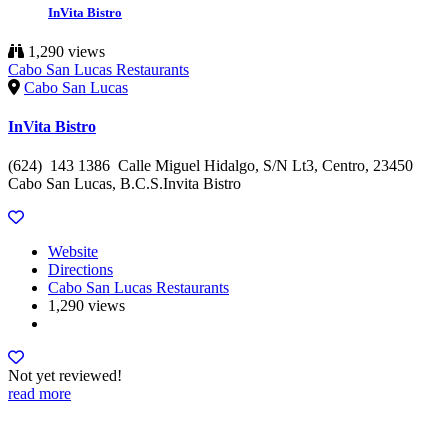
InVita Bistro
1,290 views
Cabo San Lucas Restaurants
Cabo San Lucas
InVita Bistro
(624) 143 1386 Calle Miguel Hidalgo, S/N Lt3, Centro, 23450
Cabo San Lucas, B.C.S.Invita Bistro
Website
Directions
Cabo San Lucas Restaurants
1,290 views
Not yet reviewed!
read more