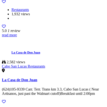
Restaurants
1,932 views
5.0
1 review
read more
La Casa de Don Juan
2,582 views
Cabo San Lucas Restaurants
La Casa de Don Juan
(624)105-9339 Carr. Terr. Trans km 3.3, Cabo San Lucas ( Near
Artisanos, just past the Walmart cutoff)Breakfast until 2:00pm