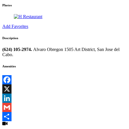
Photos
Add Favorites
Description
(624) 105-2974.
Alvaro Obregon 1505 Art District, San Jose del
Cabo.
Amenities
Facebook
X
LinkedIn
Gmail
Share