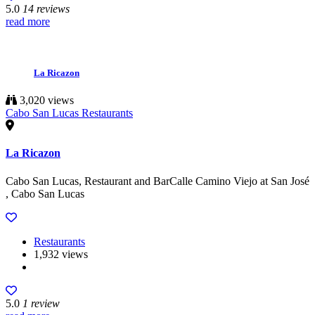
5.0
14 reviews
read more
La Ricazon
3,020 views
Cabo San Lucas Restaurants
La Ricazon
Cabo San Lucas, Restaurant and BarCalle Camino Viejo at San José
, Cabo San Lucas
Restaurants
1,932 views
5.0
1 review