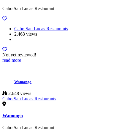
Cabo San Lucas Restaurant
Cabo San Lucas Restaurants
2,463 views
Not yet reviewed!
read more
Wamongo
2,648 views
Cabo San Lucas Restaurants
Wamongo
Cabo San Lucas Restaurant