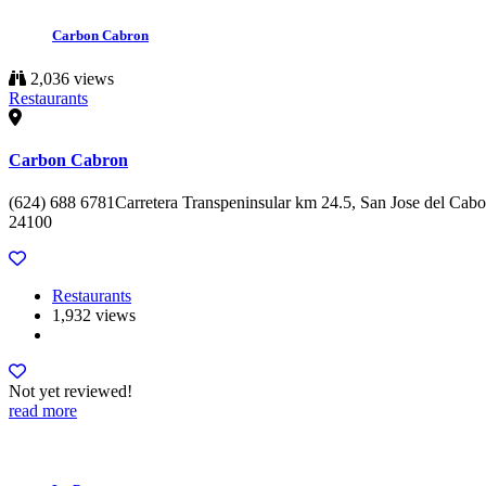
Carbon Cabron
2,036 views
Restaurants
Carbon Cabron
(624) 688 6781Carretera Transpeninsular km 24.5, San Jose del Cabo
24100
Restaurants
1,932 views
Not yet reviewed!
read more