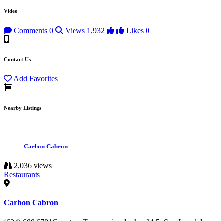
Video
Comments
0
Views
1,932
Likes
0
Contact Us
Add Favorites
Nearby Listings
Carbon Cabron
2,036 views
Restaurants
Carbon Cabron