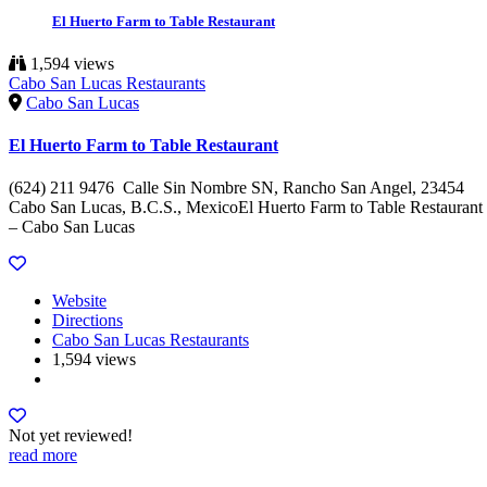
El Huerto Farm to Table Restaurant
1,594 views
Cabo San Lucas Restaurants
Cabo San Lucas
El Huerto Farm to Table Restaurant
(624) 211 9476 Calle Sin Nombre SN, Rancho San Angel, 23454
Cabo San Lucas, B.C.S., MexicoEl Huerto Farm to Table Restaurant
– Cabo San Lucas
Website
Directions
Cabo San Lucas Restaurants
1,594 views
Not yet reviewed!
read more