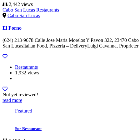
2,442 views
Cabo San Lucas Restaurants
Cabo San Lucas
El Forno
(624) 213-9678 Calle Jose Maria Morelos Y Pavon 322, 23470 Cabo
San LucasItalian Food, Pizzeria – DeliveryLuigi Cavanna, Proprieter
Restaurants
1,932 views
Not yet reviewed!
read more
Featured
Sur Restaurant