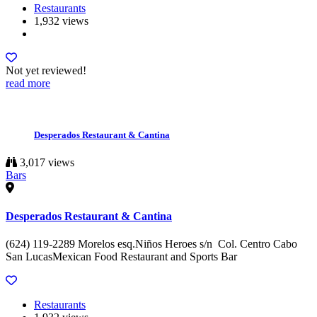
Restaurants
1,932 views
Not yet reviewed!
read more
Desperados Restaurant & Cantina
3,017 views
Bars
Desperados Restaurant & Cantina
(624) 119-2289 Morelos esq.Niños Heroes s/n Col. Centro Cabo
San LucasMexican Food Restaurant and Sports Bar
Restaurants