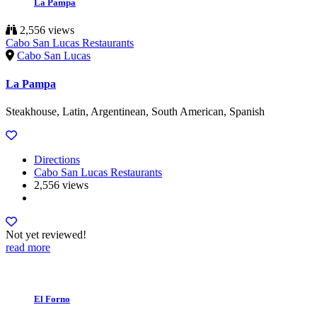
La Pampa
2,556 views
Cabo San Lucas Restaurants
Cabo San Lucas
La Pampa
Steakhouse, Latin, Argentinean, South American, Spanish
Directions
Cabo San Lucas Restaurants
2,556 views
Not yet reviewed!
read more
El Forno