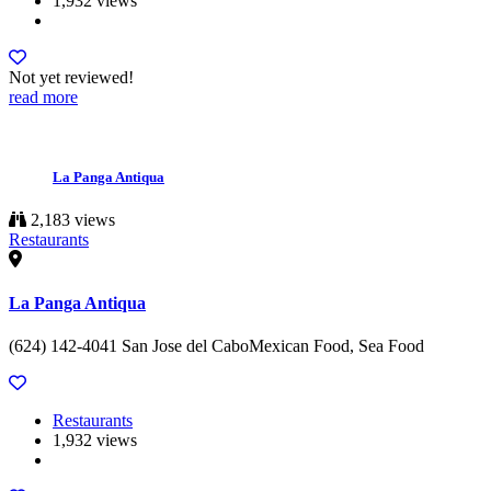
1,932 views
Not yet reviewed!
read more
La Panga Antiqua
2,183 views
Restaurants
La Panga Antiqua
(624) 142-4041 San Jose del CaboMexican Food, Sea Food
Restaurants
1,932 views