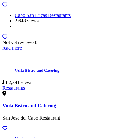
Cabo San Lucas Restaurants
2,648 views
Not yet reviewed!
read more
Voila Bistro and Catering
2,341 views
Restaurants
Voila Bistro and Catering
San Jose del Cabo Restaurant