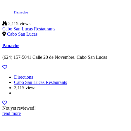
Panache
2,115 views
Cabo San Lucas Restaurants
Cabo San Lucas
Panache
(624) 157-5041 Calle 20 de Novembre, Cabo San Lucas
Directions
Cabo San Lucas Restaurants
2,115 views
Not yet reviewed!
read more