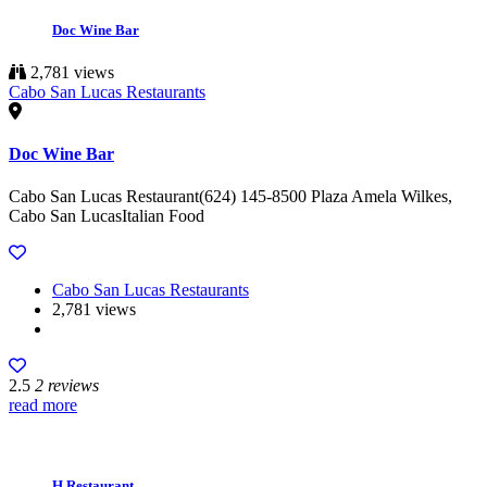
Doc Wine Bar
2,781 views
Cabo San Lucas Restaurants
Doc Wine Bar
Cabo San Lucas Restaurant(624) 145-8500 Plaza Amela Wilkes,
Cabo San LucasItalian Food
Cabo San Lucas Restaurants
2,781 views
2.5
2 reviews
read more
H Restaurant