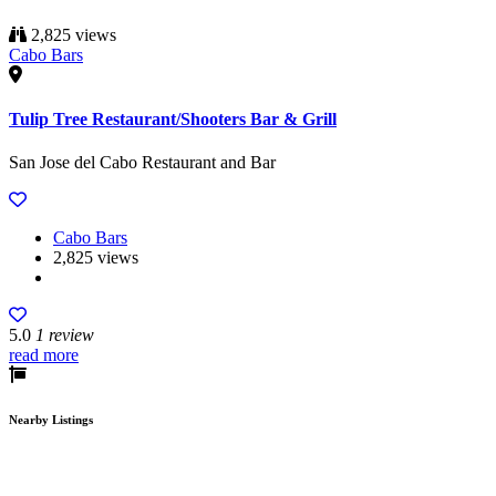
2,825 views
Cabo Bars
Tulip Tree Restaurant/Shooters Bar & Grill
San Jose del Cabo Restaurant and Bar
Cabo Bars
2,825 views
5.0
1 review
read more
Nearby Listings