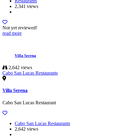
Restaurants
2,341 views
Not yet reviewed!
read more
Villa Serena
2,642 views
Cabo San Lucas Restaurants
Villa Serena
Cabo San Lucas Restaurant
Cabo San Lucas Restaurants
2,642 views