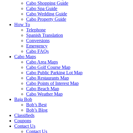
Cabo Shopping Guide
Cabo Spa Guide
Cabo Wedding Guide
Cabo Property Guide
How To
Telephone
Spanish Translation
Conversions
Emergency
Cabo FAQs
Cabo Maps
Cabo Area Maps
Cabo Golf Course Map
Cabo Public Parking Lot Map
Cabo Restaurants Map
Cabo Points of Interest Map
Cabo Beach Map
Cabo Weather Map
Baja Bob
Bob’s Best
Bob’s Blog
Classifieds
Coupons
Contact Us
Contact Us