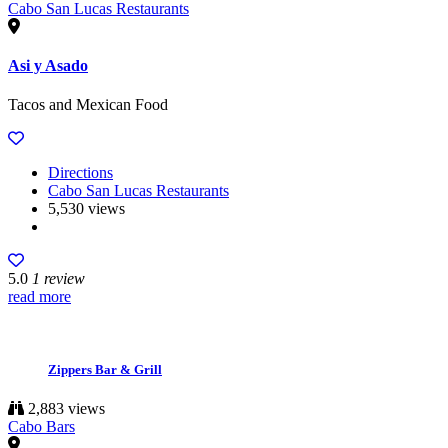
Cabo San Lucas Restaurants
Asi y Asado
Tacos and Mexican Food
Directions
Cabo San Lucas Restaurants
5,530 views
5.0
1 review
read more
Zippers Bar & Grill
2,883 views
Cabo Bars