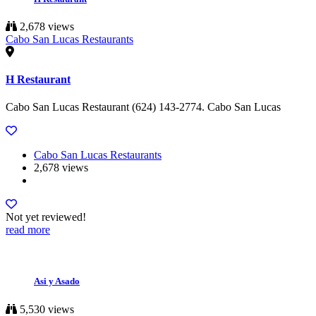
2,678 views
Cabo San Lucas Restaurants
H Restaurant
Cabo San Lucas Restaurant (624) 143-2774. Cabo San Lucas
Cabo San Lucas Restaurants
2,678 views
Not yet reviewed!
read more
Asi y Asado
5,530 views