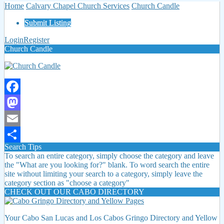
Home
Calvary Chapel Church Services
Church Candle
Submit Listing
Login
Register
Church Candle
Facebook
Mastodon
Email
Search Tips
Share
To search an entire category, simply choose the category and leave
the "What are you looking for?" blank. To word search the entire
site without limiting your search to a category, simply leave the
category section as "choose a category"
CHECK OUT OUR CABO DIRECTORY
Your Cabo San Lucas and Los Cabos Gringo Directory and Yellow