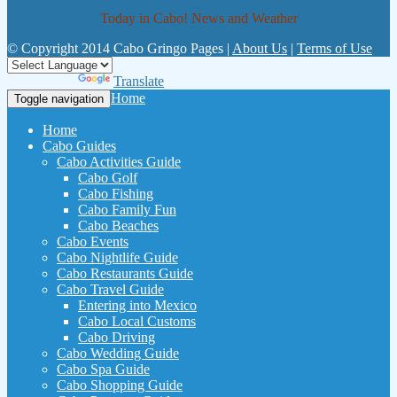
Today in Cabo! News and Weather
© Copyright 2014 Cabo Gringo Pages |
About Us
|
Terms of Use
Powered by
Translate
Home
Toggle navigation
Home
Cabo Guides
Cabo Activities Guide
Cabo Golf
Cabo Fishing
Cabo Family Fun
Cabo Beaches
Cabo Events
Cabo Nightlife Guide
Cabo Restaurants Guide
Cabo Travel Guide
Entering into Mexico
Cabo Local Customs
Cabo Driving
Cabo Wedding Guide
Cabo Spa Guide
Cabo Shopping Guide