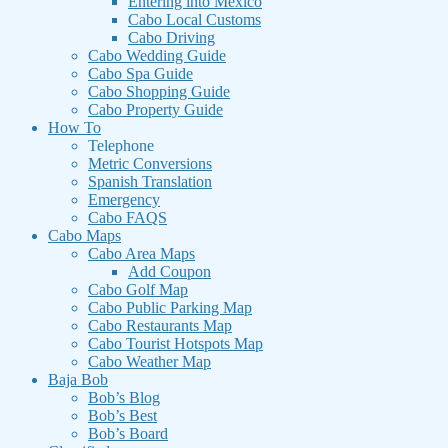
Entering into Mexico
Cabo Local Customs
Cabo Driving
Cabo Wedding Guide
Cabo Spa Guide
Cabo Shopping Guide
Cabo Property Guide
How To
Telephone
Metric Conversions
Spanish Translation
Emergency
Cabo FAQS
Cabo Maps
Cabo Area Maps
Add Coupon
Cabo Golf Map
Cabo Public Parking Map
Cabo Restaurants Map
Cabo Tourist Hotspots Map
Cabo Weather Map
Baja Bob
Bob’s Blog
Bob’s Best
Bob’s Board