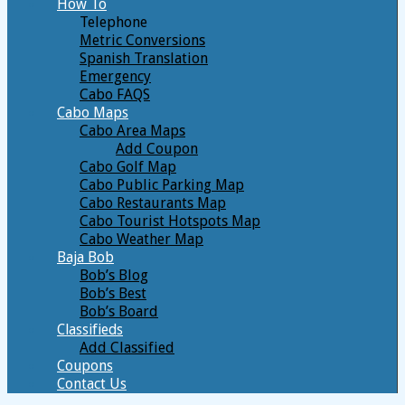
How To
Telephone
Metric Conversions
Spanish Translation
Emergency
Cabo FAQS
Cabo Maps
Cabo Area Maps
Add Coupon
Cabo Golf Map
Cabo Public Parking Map
Cabo Restaurants Map
Cabo Tourist Hotspots Map
Cabo Weather Map
Baja Bob
Bob’s Blog
Bob’s Best
Bob’s Board
Classifieds
Add Classified
Coupons
Contact Us