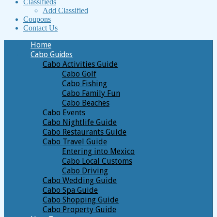
Classifieds
Add Classified
Coupons
Contact Us
Home
Cabo Guides
Cabo Activities Guide
Cabo Golf
Cabo Fishing
Cabo Family Fun
Cabo Beaches
Cabo Events
Cabo Nightlife Guide
Cabo Restaurants Guide
Cabo Travel Guide
Entering into Mexico
Cabo Local Customs
Cabo Driving
Cabo Wedding Guide
Cabo Spa Guide
Cabo Shopping Guide
Cabo Property Guide