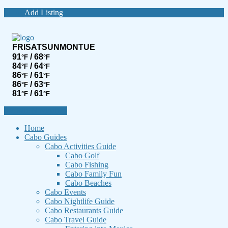
Add Listing
FRI
SAT
SUN
MON
TUE
91
/ 68
°F
°F
84
/ 64
°F
°F
86
/ 61
°F
°F
86
/ 63
°F
°F
81
/ 61
°F
°F
Website Navigation
Home
Cabo Guides
Cabo Activities Guide
Cabo Golf
Cabo Fishing
Cabo Family Fun
Cabo Beaches
Cabo Events
Cabo Nightlife Guide
Cabo Restaurants Guide
Cabo Travel Guide