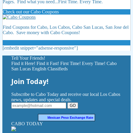
Pages. Find what you need...First Time. Every Time.
Check out our Cabo Coupons
Find Coupons for Cabo, Los Cabos, Cabo San Lucas, San Jose del
Cabo. Save money with Cabo Coupons!
[embedit snippet="adsense-responsive"]
Tell Your Friends!
Find it Here! Find it Fast! First Time! Every Time! Cabo
San Lucas English Classifieds
Join Today!
Subscribe to Cabo Today and receive our local Los Cabos
news, updates and special deals.
GO
Mexican Peso Exchange Rate
CABO TODAY