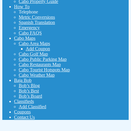
Cabo Property Guide
How To
Telephone
Metric Conversions
Spanish Translation
Emergency
Cabo FAQS
Cabo Maps
Cabo Area Maps
Add Coupon
Cabo Golf Map
Cabo Public Parking Map
Cabo Restaurants Map
Cabo Tourist Hotspots Map
Cabo Weather Map
Baja Bob
Bob’s Blog
Bob’s Best
Bob’s Board
Classifieds
Add Classified
Coupons
Contact Us