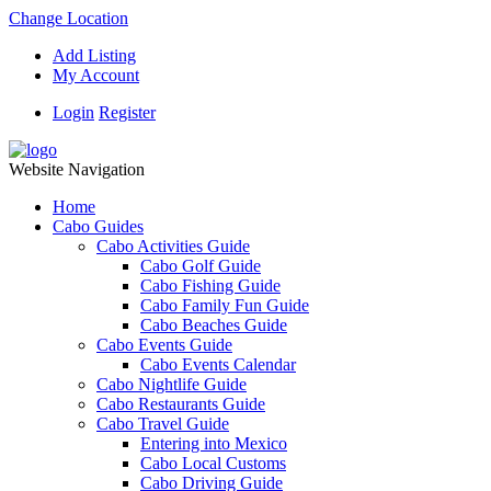
Change Location
Add Listing
My Account
Login
Register
Website Navigation
Home
Cabo Guides
Cabo Activities Guide
Cabo Golf Guide
Cabo Fishing Guide
Cabo Family Fun Guide
Cabo Beaches Guide
Cabo Events Guide
Cabo Events Calendar
Cabo Nightlife Guide
Cabo Restaurants Guide
Cabo Travel Guide
Entering into Mexico
Cabo Local Customs
Cabo Driving Guide