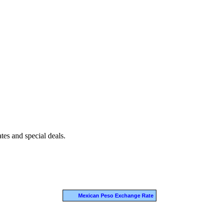
es and special deals.
Mexican Peso Exchange Rate