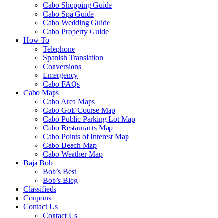
Cabo Shopping Guide
Cabo Spa Guide
Cabo Wedding Guide
Cabo Property Guide
How To
Telephone
Spanish Translation
Conversions
Emergency
Cabo FAQs
Cabo Maps
Cabo Area Maps
Cabo Golf Course Map
Cabo Public Parking Lot Map
Cabo Restaurants Map
Cabo Points of Interest Map
Cabo Beach Map
Cabo Weather Map
Baja Bob
Bob’s Best
Bob’s Blog
Classifieds
Coupons
Contact Us
Contact Us