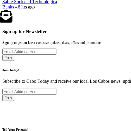
Sabre Sociedad Technologica
Banks
- 6 hrs ago
Sign up for Newsletter
Sign up to get our latest exclusive updates, deals, offers and promotions.
Join
Join Today!
Subscribe to Cabo Today and receive our local Los Cabos news, updat
Join
Tell Your Friends!