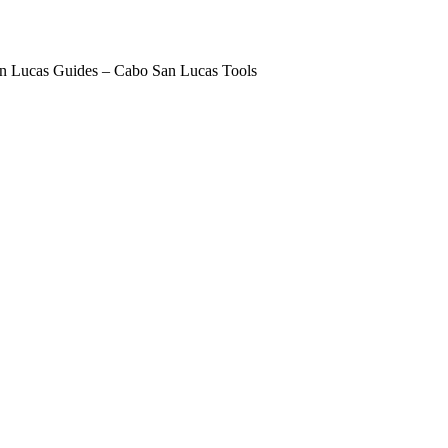
n Lucas Guides – Cabo San Lucas Tools