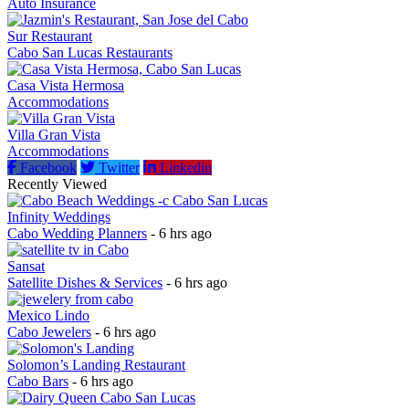
Auto Insurance
Sur Restaurant
Cabo San Lucas Restaurants
Casa Vista Hermosa
Accommodations
Villa Gran Vista
Accommodations
Facebook
Twitter
Linkedin
Recently Viewed
Infinity Weddings
Cabo Wedding Planners
- 6 hrs ago
Sansat
Satellite Dishes & Services
- 6 hrs ago
Mexico Lindo
Cabo Jewelers
- 6 hrs ago
Solomon’s Landing Restaurant
Cabo Bars
- 6 hrs ago