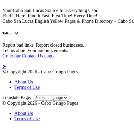
Your Cabo San Lucas Source for Everything Cabo
Find it Here! Find it Fast! First Time! Every Time!
Cabo San Lucas English Yellow Pages & Phone Directory – Cabo Sa
Talk to Us!
Report bad links. Report closed businesses.
Tell us about your announcements.
Go to our Contact Us page.
➤
© Copyright 2026 - Cabo Gringo Pages
About Us
Terms of Use
Translate Page:
© Copyright 2026 - Cabo Gringo Pages
About Us
Terms of Use