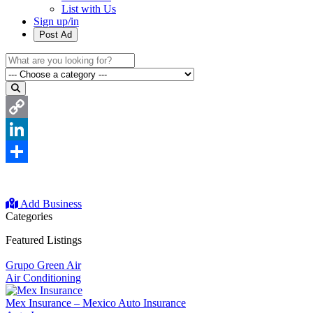
List with Us
Sign up/in
Post Ad
Copy
Link
LinkedIn
Share
Add Business
Categories
Featured Listings
Grupo Green Air
Air Conditioning
Mex Insurance – Mexico Auto Insurance