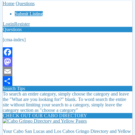
Home
Questions
Submit Listing
Login
Register
Questions
[cma-index]
Facebook
Mastodon
Email
Search Tips
Share
To search an entire category, simply choose the category and leave
the "What are you looking for?" blank. To word search the entire
site without limiting your search to a category, simply leave the
category section as "choose a category"
CHECK OUT OUR CABO DIRECTORY
Your Cabo San Lucas and Los Cabos Gringo Directory and Yellow