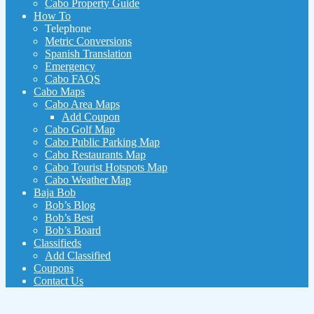
Cabo Property Guide
How To
Telephone
Metric Conversions
Spanish Translation
Emergency
Cabo FAQS
Cabo Maps
Cabo Area Maps
Add Coupon
Cabo Golf Map
Cabo Public Parking Map
Cabo Restaurants Map
Cabo Tourist Hotspots Map
Cabo Weather Map
Baja Bob
Bob’s Blog
Bob’s Best
Bob’s Board
Classifieds
Add Classified
Coupons
Contact Us