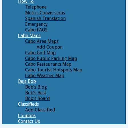
How To
Telephone
Metric Conversions
Spanish Translation
Emergency
Cabo FAQS
Cabo Maps
Cabo Area Maps
Add Coupon
Cabo Golf Map
Cabo Public Parking Map
Cabo Restaurants Map
Cabo Tourist Hotspots Map
Cabo Weather Map
Baja Bob
Bob’s Blog
Bob’s Best
Bob’s Board
Classifieds
Add Classified
Coupons
Contact Us