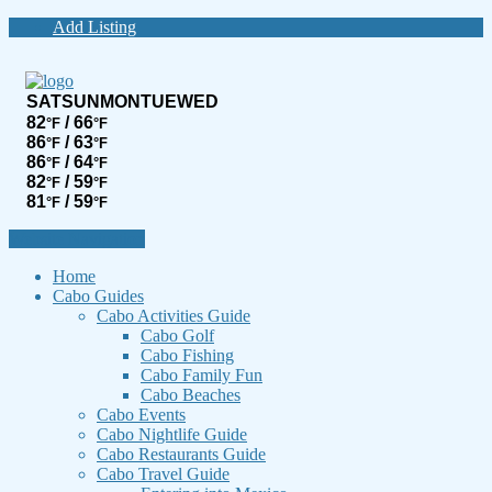
Add Listing
SAT
SUN
MON
TUE
WED
82
/ 66
°F
°F
86
/ 63
°F
°F
86
/ 64
°F
°F
82
/ 59
°F
°F
81
/ 59
°F
°F
Website Navigation
Home
Cabo Guides
Cabo Activities Guide
Cabo Golf
Cabo Fishing
Cabo Family Fun
Cabo Beaches
Cabo Events
Cabo Nightlife Guide
Cabo Restaurants Guide
Cabo Travel Guide