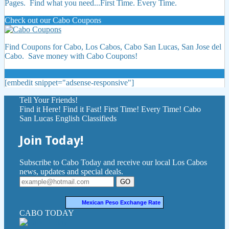
Pages. Find what you need...First Time. Every Time.
Check out our Cabo Coupons
Find Coupons for Cabo, Los Cabos, Cabo San Lucas, San Jose del
Cabo. Save money with Cabo Coupons!
[embedit snippet="adsense-responsive"]
Tell Your Friends!
Find it Here! Find it Fast! First Time! Every Time! Cabo
San Lucas English Classifieds
Join Today!
Subscribe to Cabo Today and receive our local Los Cabos
news, updates and special deals.
GO
Mexican Peso Exchange Rate
CABO TODAY