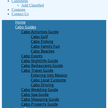
Classifieds
Add Classified
Coupons
Contact Us
Home
Cabo Guides
Cabo Activities Guide
Cabo Golf
Cabo Fishing
Cabo Family Fun
Cabo Beaches
Cabo Events
Cabo Nightlife Guide
Cabo Restaurants Guide
Cabo Travel Guide
Entering into Mexico
Cabo Local Customs
Cabo Driving
Cabo Wedding Guide
Cabo Spa Guide
Cabo Shopping Guide
Cabo Property Guide