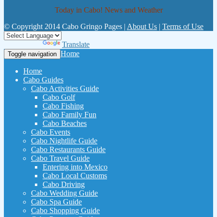
Today in Cabo! News and Weather
© Copyright 2014 Cabo Gringo Pages |
About Us
|
Terms of Use
Powered by
Translate
Home
Toggle navigation
Home
Cabo Guides
Cabo Activities Guide
Cabo Golf
Cabo Fishing
Cabo Family Fun
Cabo Beaches
Cabo Events
Cabo Nightlife Guide
Cabo Restaurants Guide
Cabo Travel Guide
Entering into Mexico
Cabo Local Customs
Cabo Driving
Cabo Wedding Guide
Cabo Spa Guide
Cabo Shopping Guide