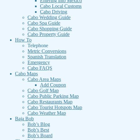
Entering into Mexico
Cabo Local Customs
Cabo Driving
Cabo Wedding Guide
Cabo Spa Guide
Cabo Shopping Guide
Cabo Property Guide
How To
Telephone
Metric Conversions
Spanish Translation
Emergency
Cabo FAQS
Cabo Maps
Cabo Area Maps
Add Coupon
Cabo Golf Map
Cabo Public Parking Map
Cabo Restaurants Map
Cabo Tourist Hotspots Map
Cabo Weather Map
Baja Bob
Bob’s Blog
Bob’s Best
Bob’s Board