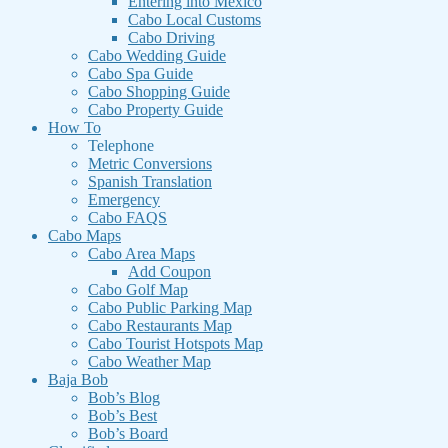
Entering into Mexico
Cabo Local Customs
Cabo Driving
Cabo Wedding Guide
Cabo Spa Guide
Cabo Shopping Guide
Cabo Property Guide
How To
Telephone
Metric Conversions
Spanish Translation
Emergency
Cabo FAQS
Cabo Maps
Cabo Area Maps
Add Coupon
Cabo Golf Map
Cabo Public Parking Map
Cabo Restaurants Map
Cabo Tourist Hotspots Map
Cabo Weather Map
Baja Bob
Bob’s Blog
Bob’s Best
Bob’s Board