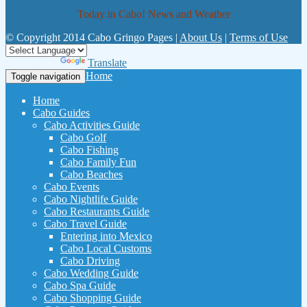
Today in Cabo! News and Weather
© Copyright 2014 Cabo Gringo Pages |
About Us
|
Terms of Use
Powered by
Translate
Home
Toggle navigation
Home
Cabo Guides
Cabo Activities Guide
Cabo Golf
Cabo Fishing
Cabo Family Fun
Cabo Beaches
Cabo Events
Cabo Nightlife Guide
Cabo Restaurants Guide
Cabo Travel Guide
Entering into Mexico
Cabo Local Customs
Cabo Driving
Cabo Wedding Guide
Cabo Spa Guide
Cabo Shopping Guide