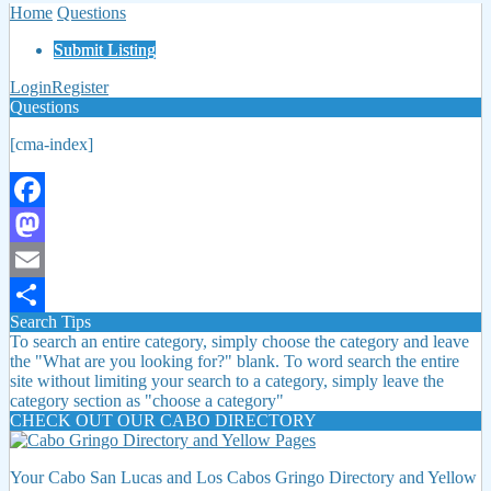
Home
Questions
Submit Listing
Login
Register
Questions
[cma-index]
Facebook
Mastodon
Email
Search Tips
Share
To search an entire category, simply choose the category and leave
the "What are you looking for?" blank. To word search the entire
site without limiting your search to a category, simply leave the
category section as "choose a category"
CHECK OUT OUR CABO DIRECTORY
Your Cabo San Lucas and Los Cabos Gringo Directory and Yellow