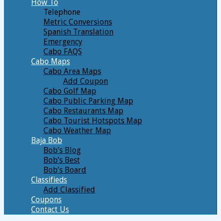
How To
Telephone
Metric Conversions
Spanish Translation
Emergency
Cabo FAQS
Cabo Maps
Cabo Area Maps
Add Coupon
Cabo Golf Map
Cabo Public Parking Map
Cabo Restaurants Map
Cabo Tourist Hotspots Map
Cabo Weather Map
Baja Bob
Bob’s Blog
Bob’s Best
Bob’s Board
Classifieds
Add Classified
Coupons
Contact Us