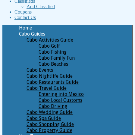
Classifieds
Add Classified
Coupons
Contact Us
Home
Cabo Guides
Cabo Activities Guide
Cabo Golf
Cabo Fishing
Cabo Family Fun
Cabo Beaches
Cabo Events
Cabo Nightlife Guide
Cabo Restaurants Guide
Cabo Travel Guide
Entering into Mexico
Cabo Local Customs
Cabo Driving
Cabo Wedding Guide
Cabo Spa Guide
Cabo Shopping Guide
Cabo Property Guide