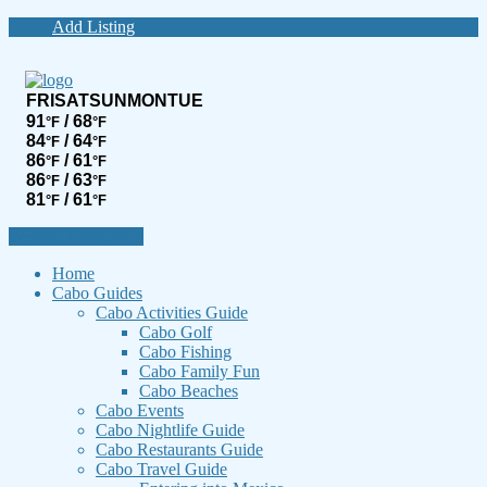
Add Listing
FRI
SAT
SUN
MON
TUE
91
/ 68
°F
°F
84
/ 64
°F
°F
86
/ 61
°F
°F
86
/ 63
°F
°F
81
/ 61
°F
°F
Website Navigation
Home
Cabo Guides
Cabo Activities Guide
Cabo Golf
Cabo Fishing
Cabo Family Fun
Cabo Beaches
Cabo Events
Cabo Nightlife Guide
Cabo Restaurants Guide
Cabo Travel Guide