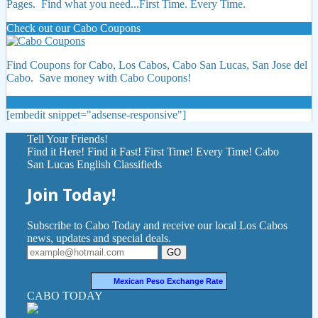
Pages. Find what you need...First Time. Every Time.
Check out our Cabo Coupons
Find Coupons for Cabo, Los Cabos, Cabo San Lucas, San Jose del
Cabo. Save money with Cabo Coupons!
[embedit snippet="adsense-responsive"]
Tell Your Friends!
Find it Here! Find it Fast! First Time! Every Time! Cabo
San Lucas English Classifieds
Join Today!
Subscribe to Cabo Today and receive our local Los Cabos
news, updates and special deals.
GO
Mexican Peso Exchange Rate
CABO TODAY