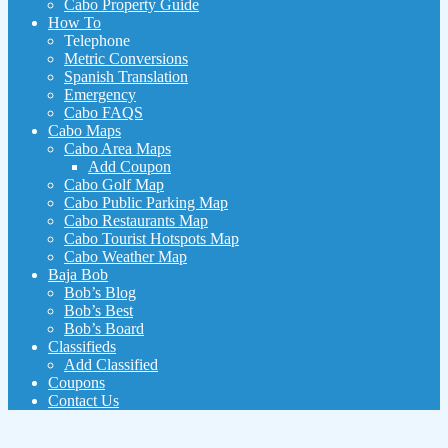
Cabo Property Guide
How To
Telephone
Metric Conversions
Spanish Translation
Emergency
Cabo FAQS
Cabo Maps
Cabo Area Maps
Add Coupon
Cabo Golf Map
Cabo Public Parking Map
Cabo Restaurants Map
Cabo Tourist Hotspots Map
Cabo Weather Map
Baja Bob
Bob’s Blog
Bob’s Best
Bob’s Board
Classifieds
Add Classified
Coupons
Contact Us