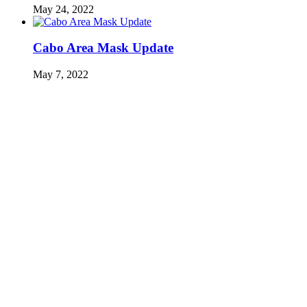
May 24, 2022
Cabo Area Mask Update
May 7, 2022