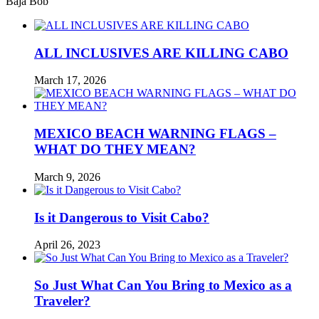
Baja Bob
ALL INCLUSIVES ARE KILLING CABO
March 17, 2026
MEXICO BEACH WARNING FLAGS –
WHAT DO THEY MEAN?
March 9, 2026
Is it Dangerous to Visit Cabo?
April 26, 2023
So Just What Can You Bring to Mexico as a
Traveler?