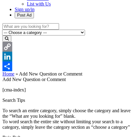
List with Us
Sign up/in
Post Ad
Copy
Link
LinkedIn
Home
»
Add New Question or Comment
Share
Add New Question or Comment
[cma-index]
Search Tips
To search an entire category, simply choose the category and leave
the “What are you looking for” blank.
To word search the entire site without limiting your search to a
category, simply leave the category section as “choose a category”