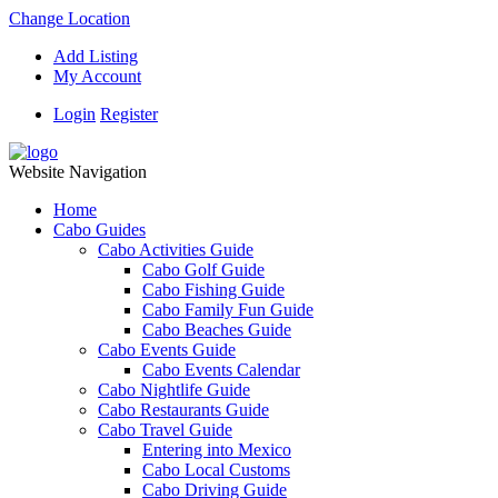
Change Location
Add Listing
My Account
Login
Register
Website Navigation
Home
Cabo Guides
Cabo Activities Guide
Cabo Golf Guide
Cabo Fishing Guide
Cabo Family Fun Guide
Cabo Beaches Guide
Cabo Events Guide
Cabo Events Calendar
Cabo Nightlife Guide
Cabo Restaurants Guide
Cabo Travel Guide
Entering into Mexico
Cabo Local Customs
Cabo Driving Guide