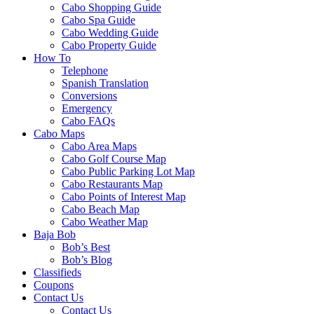
Cabo Shopping Guide
Cabo Spa Guide
Cabo Wedding Guide
Cabo Property Guide
How To
Telephone
Spanish Translation
Conversions
Emergency
Cabo FAQs
Cabo Maps
Cabo Area Maps
Cabo Golf Course Map
Cabo Public Parking Lot Map
Cabo Restaurants Map
Cabo Points of Interest Map
Cabo Beach Map
Cabo Weather Map
Baja Bob
Bob’s Best
Bob’s Blog
Classifieds
Coupons
Contact Us
Contact Us