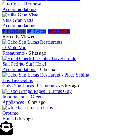
Casa Vista Hermosa
Accommodations
Villa Gran Vista
Accommodations
Facebook
Twitter
Linkedin
Recently Viewed
O Mole Mio
Restaurants
- 6 hrs ago
San Pedrito Surf Hotel
Accommodations
- 6 hrs ago
Los Tres Gallos
Cabo San Lucas Restaurants
- 6 hrs ago
Importaciones Greens
Appliances
- 6 hrs ago
Orotinto
Bars
- 6 hrs ago