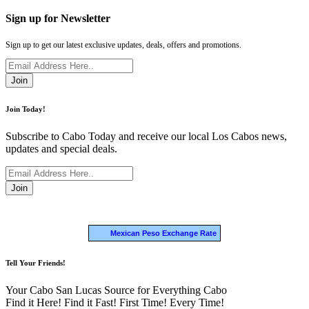
Sign up for Newsletter
Sign up to get our latest exclusive updates, deals, offers and promotions.
Join
Join Today!
Subscribe to Cabo Today and receive our local Los Cabos news,
updates and special deals.
Join
Mexican Peso Exchange Rate
Tell Your Friends!
Your Cabo San Lucas Source for Everything Cabo
Find it Here! Find it Fast! First Time! Every Time!