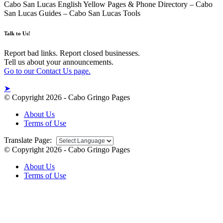
Cabo San Lucas English Yellow Pages & Phone Directory – Cabo
San Lucas Guides – Cabo San Lucas Tools
Talk to Us!
Report bad links. Report closed businesses.
Tell us about your announcements.
Go to our Contact Us page.
➤
© Copyright 2026 - Cabo Gringo Pages
About Us
Terms of Use
Translate Page:
© Copyright 2026 - Cabo Gringo Pages
About Us
Terms of Use