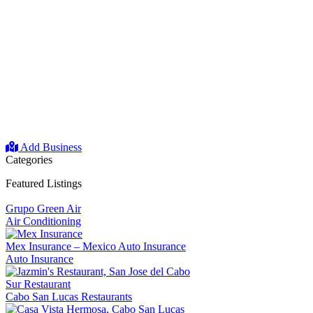
Add Business
Categories
Featured Listings
Grupo Green Air
Air Conditioning
Mex Insurance – Mexico Auto Insurance
Auto Insurance
Sur Restaurant
Cabo San Lucas Restaurants