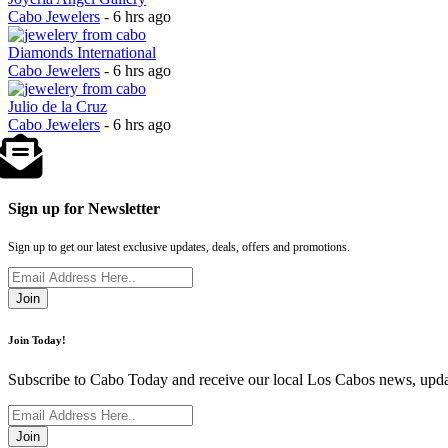
Cabo Jewelers
- 6 hrs ago
Diamonds International
Cabo Jewelers
- 6 hrs ago
Julio de la Cruz
Cabo Jewelers
- 6 hrs ago
Sign up for Newsletter
Sign up to get our latest exclusive updates, deals, offers and promotions.
Join
Join Today!
Subscribe to Cabo Today and receive our local Los Cabos news, updat
Join