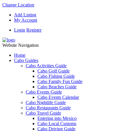
Change Location
Add Listing
My Account
Login
Register
Website Navigation
Home
Cabo Guides
Cabo Activities Guide
Cabo Golf Guide
Cabo Fishing Guide
Cabo Family Fun Guide
Cabo Beaches Guide
Cabo Events Guide
Cabo Events Calendar
Cabo Nightlife Guide
Cabo Restaurants Guide
Cabo Travel Guide
Entering into Mexico
Cabo Local Customs
Cabo Driving Guide