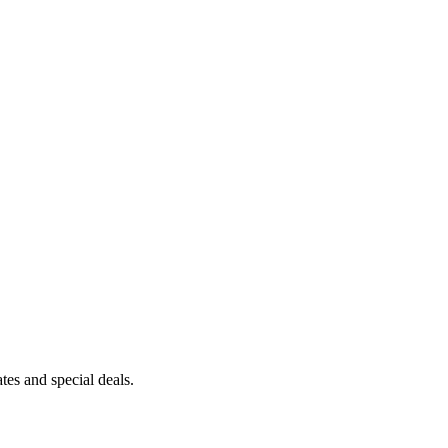
es and special deals.