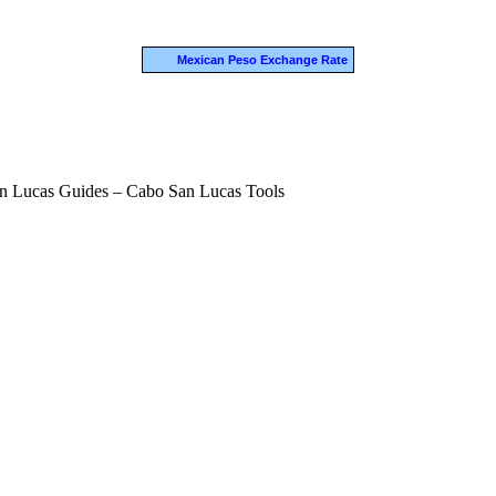
Mexican Peso Exchange Rate
n Lucas Guides – Cabo San Lucas Tools