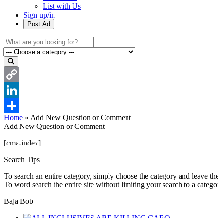
List with Us
Sign up/in
Post Ad
Copy
Link
LinkedIn
Home
»
Add New Question or Comment
Share
Add New Question or Comment
[cma-index]
Search Tips
To search an entire category, simply choose the category and leave th
To word search the entire site without limiting your search to a categ
Baja Bob