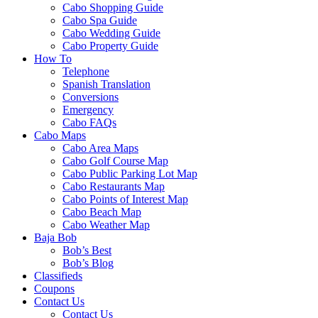
Cabo Shopping Guide
Cabo Spa Guide
Cabo Wedding Guide
Cabo Property Guide
How To
Telephone
Spanish Translation
Conversions
Emergency
Cabo FAQs
Cabo Maps
Cabo Area Maps
Cabo Golf Course Map
Cabo Public Parking Lot Map
Cabo Restaurants Map
Cabo Points of Interest Map
Cabo Beach Map
Cabo Weather Map
Baja Bob
Bob’s Best
Bob’s Blog
Classifieds
Coupons
Contact Us
Contact Us