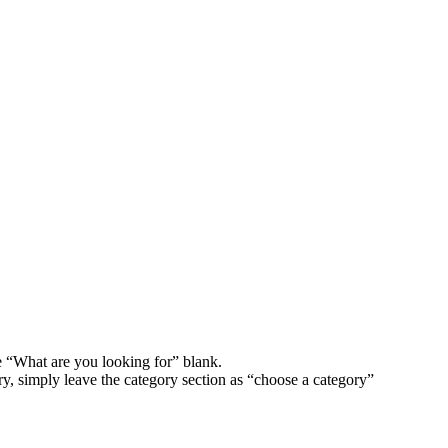
e “What are you looking for” blank.
ory, simply leave the category section as “choose a category”