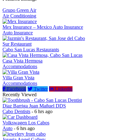
Grupo Green Air
Air Conditioning
Mex Insurance – Mexico Auto Insurance
Auto Insurance
Sur Restaurant
Cabo San Lucas Restaurants
Casa Vista Hermosa
Accommodations
Villa Gran Vista
Accommodations
Facebook
Twitter
Linkedin
Recently Viewed
Diaz Barriga Juan Mañuel DDS
Cabo Dentists
- 6 hrs ago
Volkswagen Los Cabos
Auto
- 6 hrs ago
Joyeria Angel Gallery