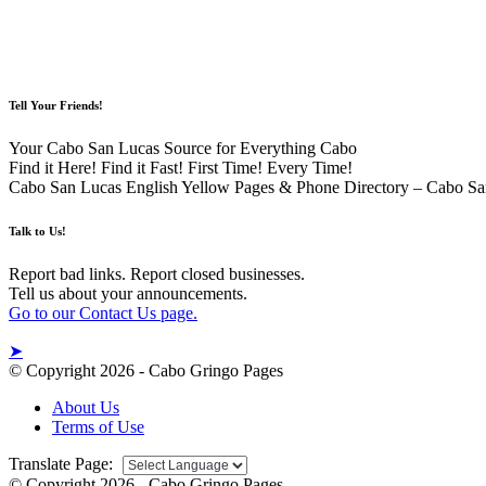
Tell Your Friends!
Your Cabo San Lucas Source for Everything Cabo
Find it Here! Find it Fast! First Time! Every Time!
Cabo San Lucas English Yellow Pages & Phone Directory – Cabo Sa
Talk to Us!
Report bad links. Report closed businesses.
Tell us about your announcements.
Go to our Contact Us page.
➤
© Copyright 2026 - Cabo Gringo Pages
About Us
Terms of Use
Translate Page:
© Copyright 2026 - Cabo Gringo Pages