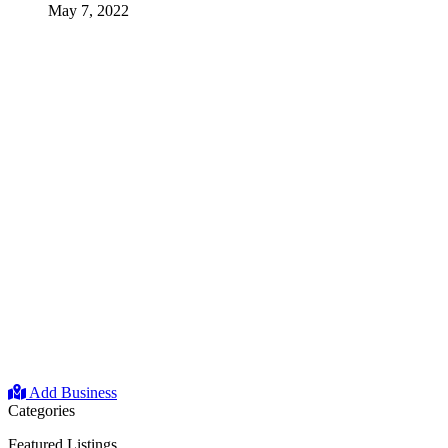
May 7, 2022
Add Business
Categories
Featured Listings