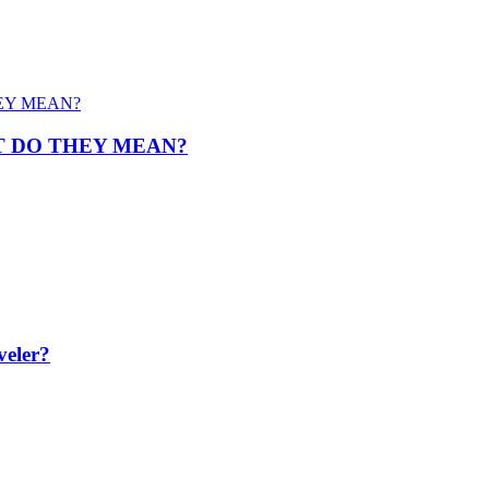
T DO THEY MEAN?
veler?