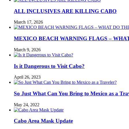
ALL INCLUSIVES ARE KILLING CABO
March 17, 2026
MEXICO BEACH WARNING FLAGS – WHA
March 9, 2026
Is it Dangerous to Visit Cabo?
April 26, 2023
So Just What Can You Bring to Mexico as a Tra
May 24, 2022
Cabo Area Mask Update